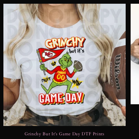
Grinchy But It’s Game Day DTF Prints