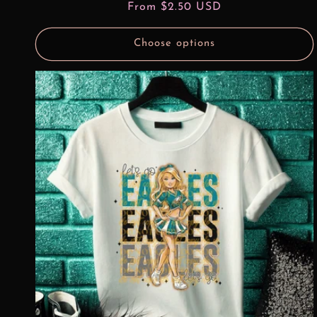
Regular
From $2.50 USD
price
Choose options