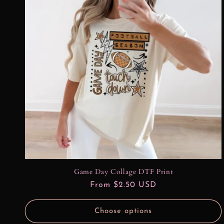
Game Day Collage DTF Print
Regular
From $2.50 USD
price
Choose options