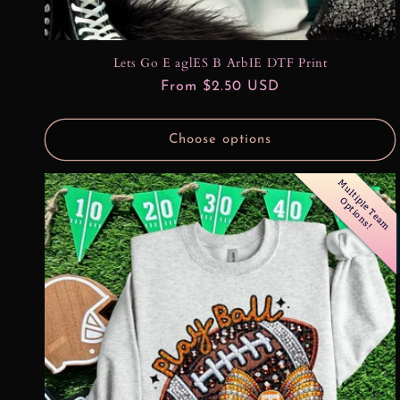
Lets Go E aglES B ArbIE DTF Print
Regular
From $2.50 USD
price
Choose options
M
u
l
t
l
e
T
e
a
m
p
t
i
o
n
s
i
p
O
!