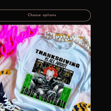
Choose options