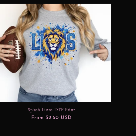
Splash Lions DTF Print
Regular
From $2.50 USD
price