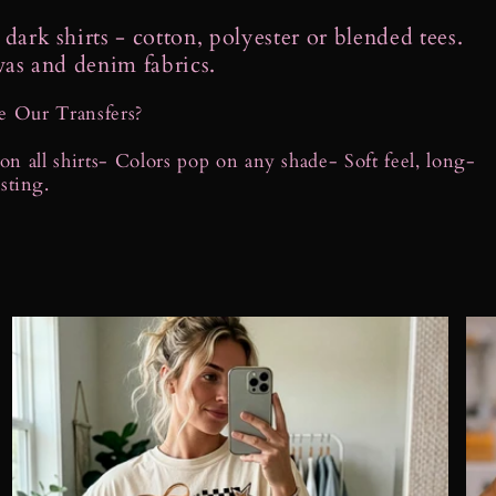
dark shirts - cotton, polyester or blended tees.
vas and denim fabrics.
 Our Transfers?
n all shirts
- Colors pop on any shade
- Soft feel, long-
asting.