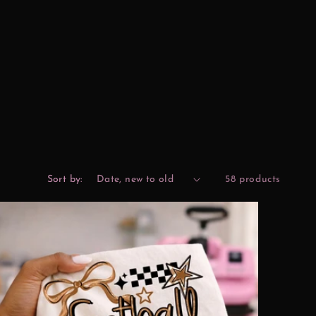
Sort by:
58 products