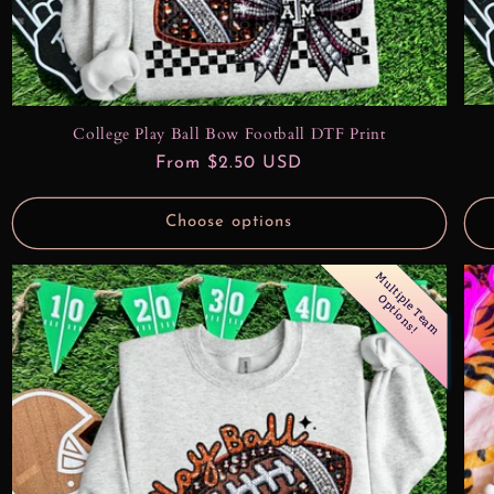
College Play Ball Bow Football DTF Print
Regular
From $2.50 USD
price
Choose options
M
u
l
t
l
e
T
e
a
m
p
t
i
o
n
s
i
p
O
!