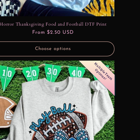
Horror Thanksgiving Food and Football DTF Print
Regular
From $2.50 USD
price
Choose options
M
u
l
t
i
l
e
T
e
a
m
p
t
i
o
n
s
p
O
!