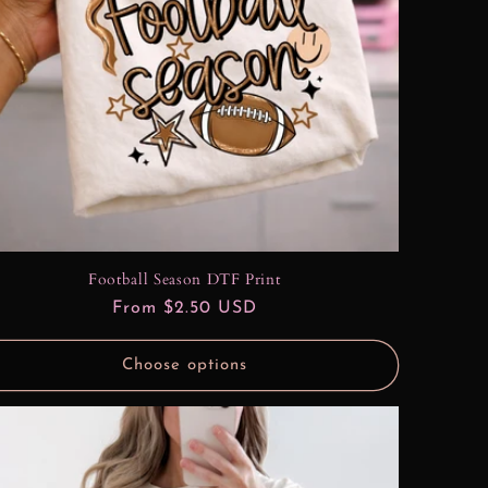
Football Season DTF Print
Regular
From $2.50 USD
price
Choose options