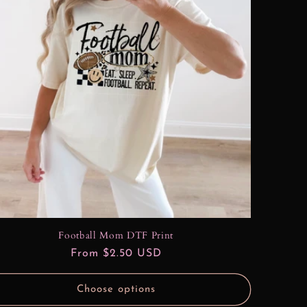
Football Mom DTF Print
Regular
From $2.50 USD
price
Choose options