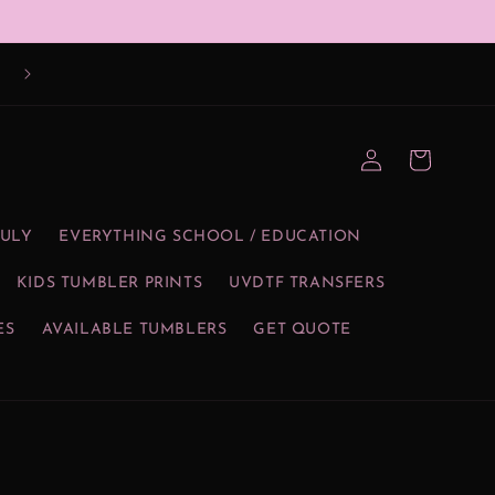
Log
Cart
in
JULY
EVERYTHING SCHOOL / EDUCATION
KIDS TUMBLER PRINTS
UVDTF TRANSFERS
ES
AVAILABLE TUMBLERS
GET QUOTE