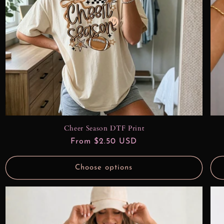
Cheer Season DTF Print
Regular
From $2.50 USD
price
Choose options