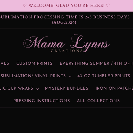
♡ WELCOME! GLAD YOU'RE HERE! ♡
DTF PROCESSING TIME IS 2-3 BUSINESS DAYS (AUG.2026)
VALS
CUSTOM PRINTS
EVERYTHING SUMMER / 4TH OF 
SUBLIMATION/ VINYL PRINTS
40 OZ TUMBLER PRINTS
LIC CUP WRAPS
MYSTERY BUNDLES
IRON ON PATCH
PRESSING INSTRUCTIONS
ALL COLLECTIONS