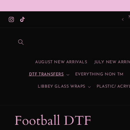
Skip to
content
Instagram
TikTok
AUGUST NEW ARRIVALS
JULY NEW ARRI
DTF TRANSFERS
EVERYTHING NON TM
LIBBEY GLASS WRAPS
PLASTIC/ ACRY
C
Football DTF