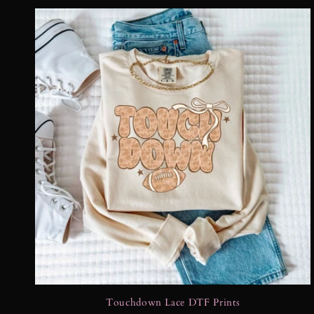
Touchdown Lace DTF Prints