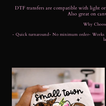
o
DTF transfers are compatible with light or 
Also great on can
l
Why Choose
l
- Quick turnaround
- No minimum order
- Works o
l
e
c
t
i
o