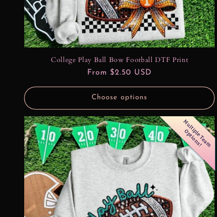
College Play Ball Bow Football DTF Print
Regular
From $2.50 USD
price
Choose options
M
u
l
t
l
e
T
e
a
m
p
t
i
o
n
s
i
p
O
!