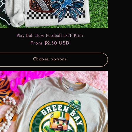
Play Ball Bow Football DTF Print
Regular
From $2.50 USD
price
Choose options