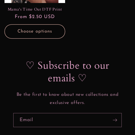
Mama's Time Out DTF Print
Regular
From $2.50 USD
price
Choose options
♡ Subscribe to our
emails ♡
Be the first to know about new collections and
exclusive offers.
Email