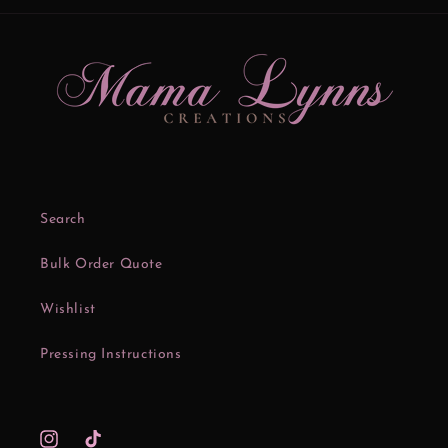
Search
Bulk Order Quote
Wishlist
Pressing Instructions