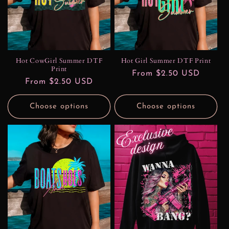
t
i
o
n
Hot CowGirl Summer DTF
Hot Girl Summer DTF Print
Print
Regular
From $2.50 USD
:
Regular
From $2.50 USD
price
price
Choose options
Choose options