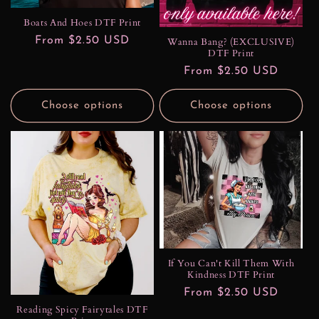
Boats And Hoes DTF Print
Regular
From $2.50 USD
Wanna Bang? (EXCLUSIVE)
DTF Print
price
Regular
From $2.50 USD
price
Choose options
Choose options
If You Can't Kill Them With
Kindness DTF Print
Regular
From $2.50 USD
Reading Spicy Fairytales DTF
price