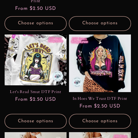
Print
Regular
From $2.50 USD
price
Choose options
Choose options
Let's Read Smut DTF Print
In Hoes We Trust DTF Print
Regular
From $2.50 USD
Regular
From $2.50 USD
price
price
Choose options
Choose options