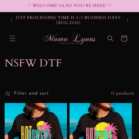
Skip to
♡ WELCOME! GLAD YOU'RE HERE! ♡
content
DTF PROCESSING TIME IS 2-3 BUSINESS DAYS
(AUG.2026)
Cart
C
NSFW DTF
o
l
Filter and sort
11 products
l
e
c