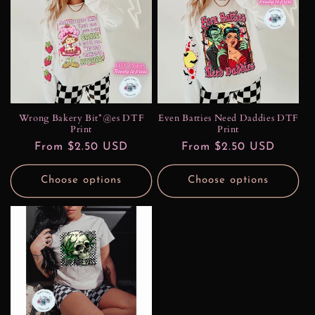
Wrong Bakery Bit*@es DTF
Even Batties Need Daddies DTF
Print
Print
Regular
From $2.50 USD
Regular
From $2.50 USD
price
price
Choose options
Choose options