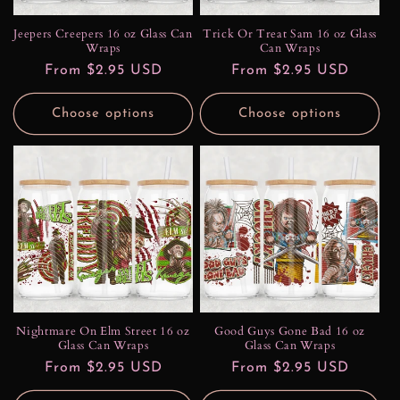
Jeepers Creepers 16 oz Glass Can
Trick Or Treat Sam 16 oz Glass
Wraps
Can Wraps
Regular
From $2.95 USD
Regular
From $2.95 USD
price
price
Choose options
Choose options
Nightmare On Elm Street 16 oz
Good Guys Gone Bad 16 oz
Glass Can Wraps
Glass Can Wraps
Regular
From $2.95 USD
Regular
From $2.95 USD
price
price