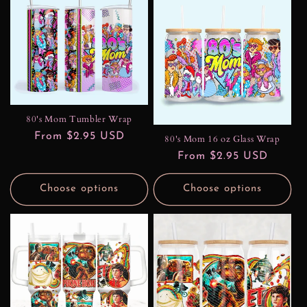
80's Mom Tumbler Wrap
Regular
From $2.95 USD
80's Mom 16 oz Glass Wrap
price
Regular
From $2.95 USD
price
Choose options
Choose options