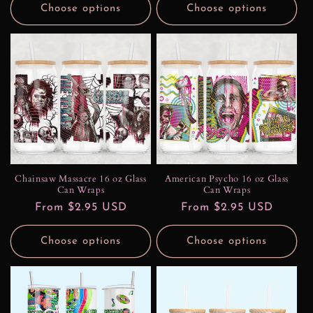
Choose options
Choose options
Chainsaw Massacre 16 oz Glass
American Psycho 16 oz Glass
Can Wraps
Can Wraps
Regular
From $2.95 USD
Regular
From $2.95 USD
price
price
Choose options
Choose options