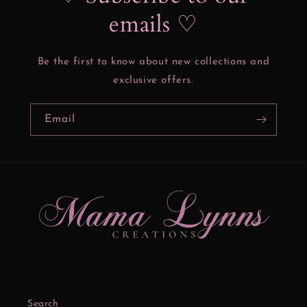
emails ♡
Be the first to know about new collections and
exclusive offers.
Email
Search