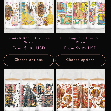
Beauty & B 16 oz Glass Can
Lion King 16 oz Glass Can
Wraps
Wraps
Regular
From $2.95 USD
Regular
From $2.95 USD
price
price
Choose options
Choose options