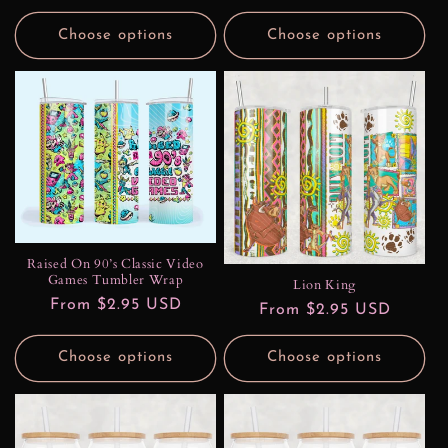
price
price
Choose options
Choose options
Raised On 90’s Classic Video
Games Tumbler Wrap
Lion King
Regular
From $2.95 USD
Regular
From $2.95 USD
price
price
Choose options
Choose options