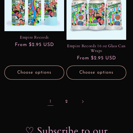
Empire Records
Regular
From $2.95 USD
Empire Records 16 oz Glass Can
Wraps
price
Regular
From $2.95 USD
price
Choose options
Choose options
1
2
♡ Subscribe to our