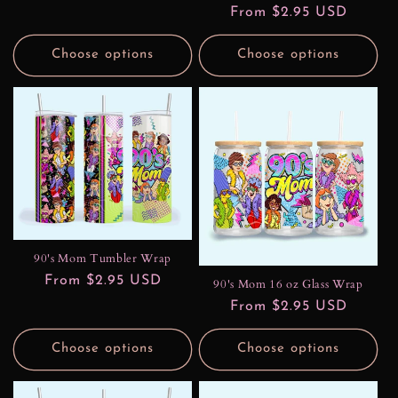
price
Regular
From $2.95 USD
price
Choose options
Choose options
90's Mom Tumbler Wrap
Regular
From $2.95 USD
90's Mom 16 oz Glass Wrap
price
Regular
From $2.95 USD
price
Choose options
Choose options