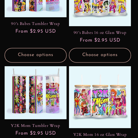
t
i
90’s Babes Tumbler Wrap
o
Regular
From $2.95 USD
90’s Babes 16 oz Glass Wrap
n
price
Regular
From $2.95 USD
price
:
Choose options
Choose options
Y2K Mom Tumbler Wrap
Regular
From $2.95 USD
Y2K Mom 16 oz Glass Wrap