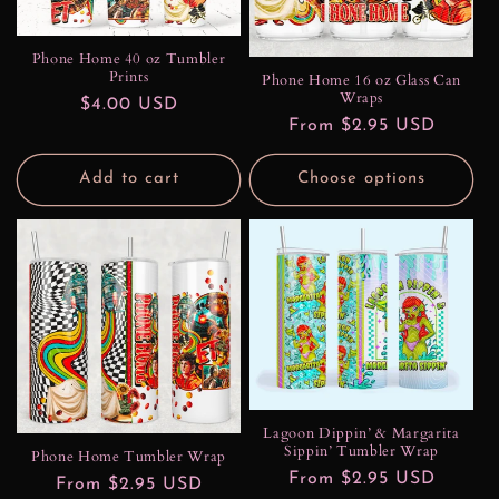
Phone Home 40 oz Tumbler
Prints
Phone Home 16 oz Glass Can
Wraps
Regular
$4.00 USD
Regular
From $2.95 USD
price
price
Add to cart
Choose options
Lagoon Dippin’ & Margarita
Sippin’ Tumbler Wrap
Phone Home Tumbler Wrap
Regular
From $2.95 USD
Regular
From $2.95 USD