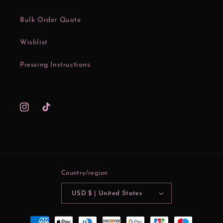
Bulk Order Quote
Wishlist
Pressing Instructions
Instagram
TikTok
Country/region
USD $ | United States
Payment