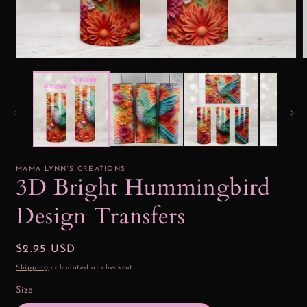
Open
media
1
2
in
i
modal
MAMA LYNN'S CREATIONS
3D Bright Hummingbird
Design Transfers
Regular
$2.95 USD
price
Shipping
calculated at checkout.
Size