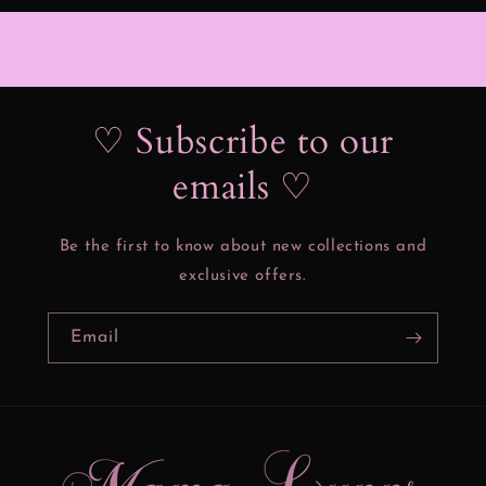
♡ Subscribe to our
emails ♡
Be the first to know about new collections and
exclusive offers.
Email