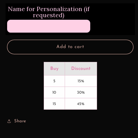
for
for
Name for Personalization (if
3D
3D
requested)
Bright
Bright
Hummingbird
Hummingbird
Design
Design
Transfers
Transfers
Add to cart
Buy
Discount
5
15%
10
30%
15
45%
Share