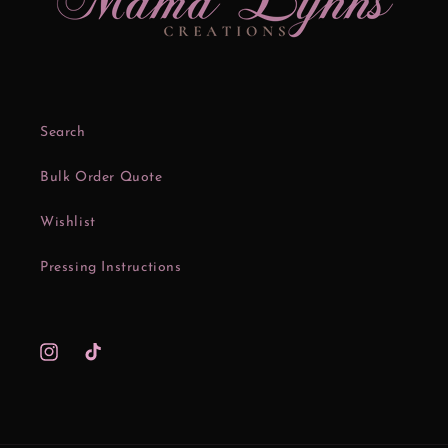
Search
Bulk Order Quote
Wishlist
Pressing Instructions
Instagram
TikTok