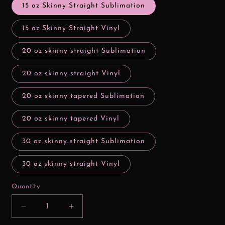
15 oz Skinny Straight Sublimation
15 oz Skinny Straight Vinyl
20 oz skinny straight Sublimation
20 oz skinny straight Vinyl
20 oz skinny tapered Sublimation
20 oz skinny tapered Vinyl
30 oz skinny straight Sublimation
30 oz skinny straight Vinyl
Quantity
Decrease
Increase
quantity
quantity