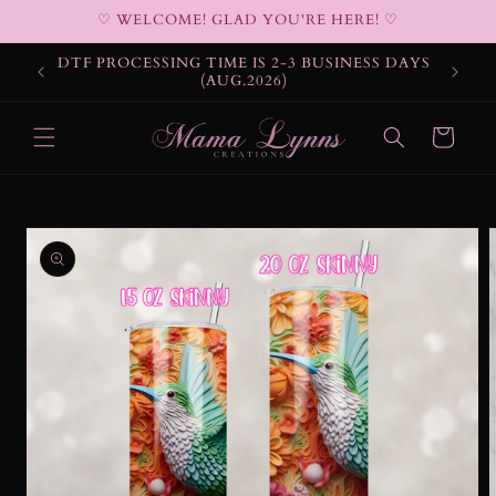
Skip to
♡ WELCOME! GLAD YOU'RE HERE! ♡
content
DTF PROCESSING TIME IS 2-3 BUSINESS DAYS
(AUG.2026)
Cart
Skip to
product
information