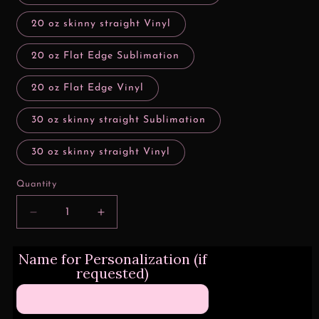
20 oz skinny straight Vinyl
20 oz Flat Edge Sublimation
20 oz Flat Edge Vinyl
30 oz skinny straight Sublimation
30 oz skinny straight Vinyl
Quantity
Decrease
Increase
quantity
quantity
for
for
Name for Personalization (if
3D
3D
requested)
/
/
Inflated
Inflated
Pink
Pink
HKitty
HKitty