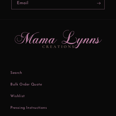
Email
Search
Bulk Order Quote
Wishlist
Pressing Instructions