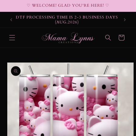
Skip to
♡ WELCOME! GLAD YOU'RE HERE! ♡
content
DTF PROCESSING TIME IS 2-3 BUSINESS DAYS
(AUG.2026)
Cart
Skip to
product
information