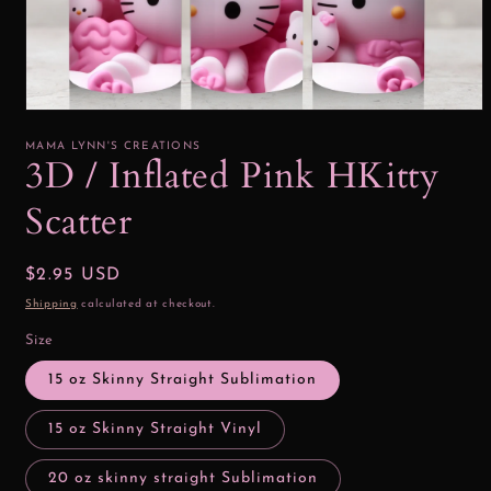
Open
media
1
MAMA LYNN'S CREATIONS
in
3D / Inflated Pink HKitty
modal
Scatter
Regular
$2.95 USD
price
Shipping
calculated at checkout.
Size
15 oz Skinny Straight Sublimation
15 oz Skinny Straight Vinyl
20 oz skinny straight Sublimation