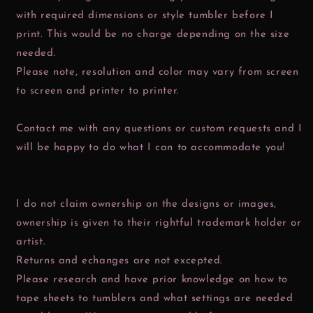
with required dimensions or style tumbler before I
print. This would be no charge depending on the size
needed.
Please note, resolution and color may vary from screen
to screen and printer to printer.
Contact me with any questions or custom requests and I
will be happy to do what I can to accommodate you!
I do not claim ownership on the designs or images,
ownership is given to their rightful trademark holder or
artist.
Returns and echanges are not excepted.
Please research and have prior knowledge on how to
tape sheets to tumblers and what settings are needed