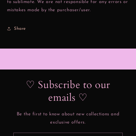
to sublimate. We are not responsible for any errors or
mistakes made by the purchaser/user.
Share
♡ Subscribe to our
emails ♡
Be the first to know about new collections and
exclusive offers.