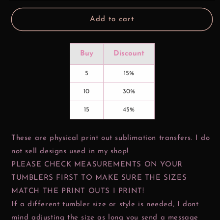
Scatter
Scatter
Add to cart
Buy
Discount
5
15%
10
30%
15
45%
These are physical print out sublimation transfers. I do
not sell designs used in my shop!
PLEASE CHECK MEASUREMENTS ON YOUR
TUMBLERS FIRST TO MAKE SURE THE SIZES
MATCH THE PRINT OUTS I PRINT!
If a different tumbler size or style is needed, I dont
mind adjusting the size as long you send a message