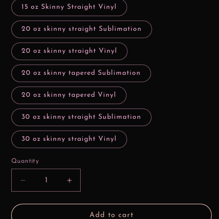
15 oz Skinny Straight Vinyl
20 oz skinny straight Sublimation
20 oz skinny straight Vinyl
20 oz skinny tapered Sublimation
20 oz skinny tapered Vinyl
30 oz skinny straight Sublimation
30 oz skinny straight Vinyl
Quantity
Decrease
Increase
quantity
quantity
for
for
3D
3D
Add to cart