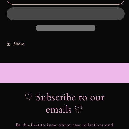
Puff
Puff
Spider
Spider
Share
♡ Subscribe to our
emails ♡
Be the first to know about new collections and