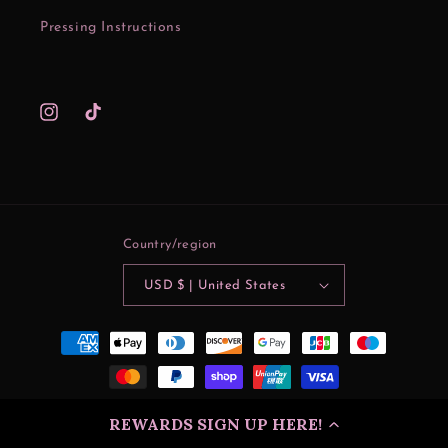
Pressing Instructions
Instagram
TikTok
Country/region
USD $ | United States
Payment
methods
© 2026
Mama Lynn's Creations
| SITE DESIGN
Dreamshack
REWARDS SIGN UP HERE!