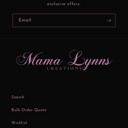
exclusive offers.
Email
Search
Bulk Order Quote
Wishlist