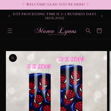
Skip to
♡ WELCOME! GLAD YOU'RE HERE! ♡
content
DTF PROCESSING TIME IS 2-3 BUSINESS DAYS
(AUG.2026)
Cart
Skip to
product
information