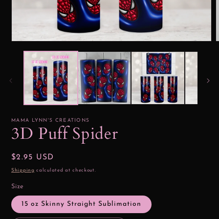
Open
media
1
2
in
i
modal
MAMA LYNN'S CREATIONS
3D Puff Spider
Regular
$2.95 USD
price
Shipping
calculated at checkout.
Size
15 oz Skinny Straight Sublimation