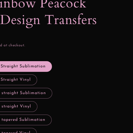
ainbow Peacock
 Design Transfers
d at checkout.
 Straight Sublimation
 Straight Vinyl
 straight Sublimation
 straight Vinyl
y tapered Sublimation