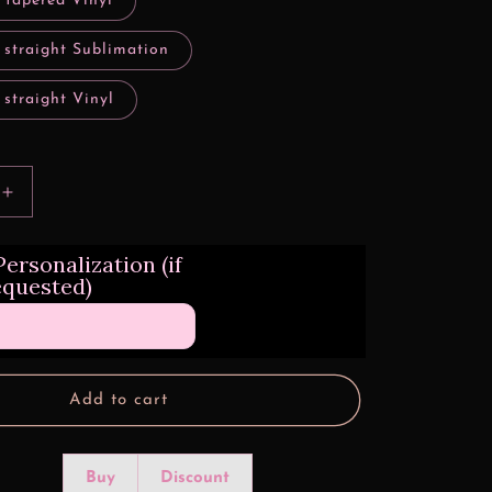
 tapered Vinyl
 straight Sublimation
 straight Vinyl
Increase
quantity
for
ersonalization (if
3d
equested)
Rainbow
Peacock
Quill
Design
Transfers
Add to cart
Buy
Discount