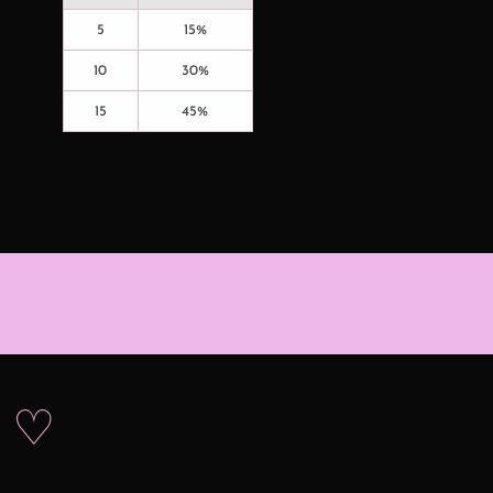
5
15%
10
30%
15
45%
s ♡