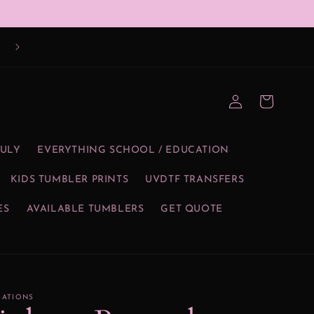
Log
Cart
in
JULY
EVERYTHING SCHOOL / EDUCATION
KIDS TUMBLER PRINTS
UVDTF TRANSFERS
ES
AVAILABLE TUMBLERS
GET QUOTE
EATIONS