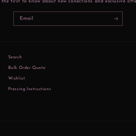
 the first to know about new collections and exclusive offe
Email
Search
Bulk Order Quote
Wishlist
Pressing Instructions