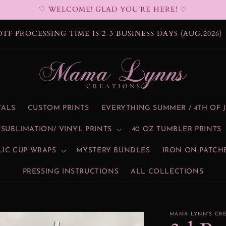
♡ WELCOME! GLAD YOU'RE HERE! ♡
DTF PROCESSING TIME IS 2-3 BUSINESS DAYS (AUG.2026)
VALS
CUSTOM PRINTS
EVERYTHING SUMMER / 4TH OF 
SUBLIMATION/ VINYL PRINTS
40 OZ TUMBLER PRINTS
LIC CUP WRAPS
MYSTERY BUNDLES
IRON ON PATCH
PRESSING INSTRUCTIONS
ALL COLLECTIONS
MAMA LYNN'S CR