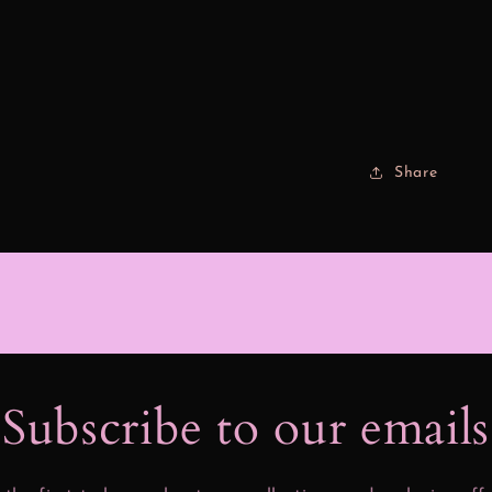
Share
Subscribe to our email