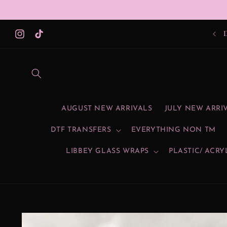
Skip to
content
Instagram
TikTok
AUGUST NEW ARRIVALS
JULY NEW ARRI
DTF TRANSFERS
EVERYTHING NON TM
LIBBEY GLASS WRAPS
PLASTIC/ ACRY
Skip to
product