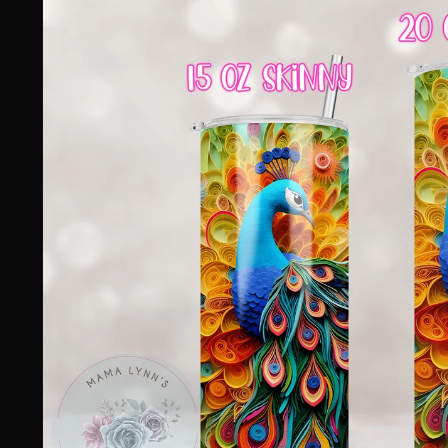
information