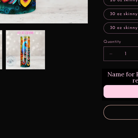
20 oz skinny
30 oz skinny
30 oz skinny
Quantity
Decrease
quantity
for
Name for P
3d
r
Rainbow
Peacock
Quill
Design
Transfers