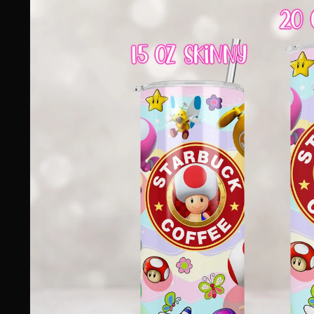
information