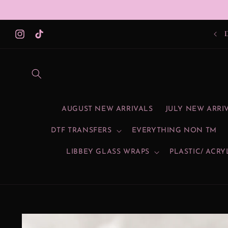
Skip to
content
Instagram
TikTok
AUGUST NEW ARRIVALS
JULY NEW ARRI
DTF TRANSFERS
EVERYTHING NON TM
LIBBEY GLASS WRAPS
PLASTIC/ ACRY
Skip to
product