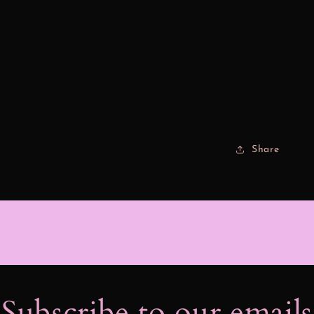
Share
Subscribe to our email