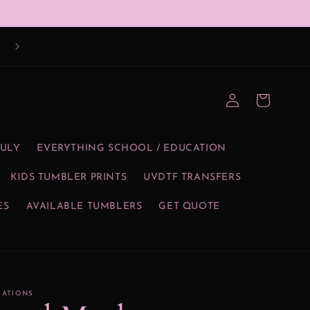
Log
Cart
in
JULY
EVERYTHING SCHOOL / EDUCATION
KIDS TUMBLER PRINTS
UVDTF TRANSFERS
ES
AVAILABLE TUMBLERS
GET QUOTE
EATIONS