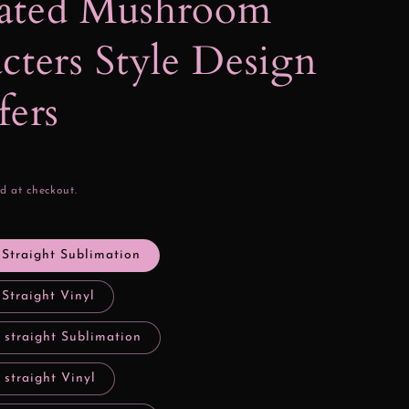
ated Mushroom
cters Style Design
fers
d at checkout.
 Straight Sublimation
 Straight Vinyl
 straight Sublimation
 straight Vinyl