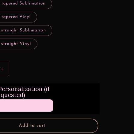
y tapered Sublimation
 tapered Vinyl
 straight Sublimation
 straight Vinyl
Increase
quantity
for
ersonalization (if
Animated
equested)
Mushroom
Characters
Style
Design
Transfers
Add to cart