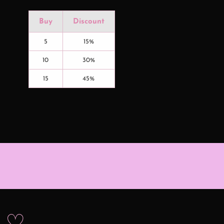
Buy
Discount
5
15%
10
30%
15
45%
s ♡