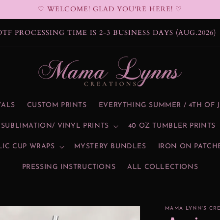
♡ WELCOME! GLAD YOU'RE HERE! ♡
DTF PROCESSING TIME IS 2-3 BUSINESS DAYS (AUG.2026)
VALS
CUSTOM PRINTS
EVERYTHING SUMMER / 4TH OF 
SUBLIMATION/ VINYL PRINTS
40 OZ TUMBLER PRINTS
LIC CUP WRAPS
MYSTERY BUNDLES
IRON ON PATCH
PRESSING INSTRUCTIONS
ALL COLLECTIONS
MAMA LYNN'S CR