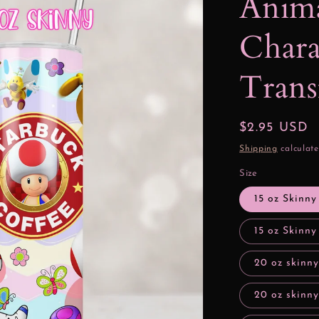
Anim
Chara
Trans
Regular
$2.95 USD
price
Shipping
calculate
Size
15 oz Skinny
15 oz Skinny
20 oz skinny
20 oz skinny