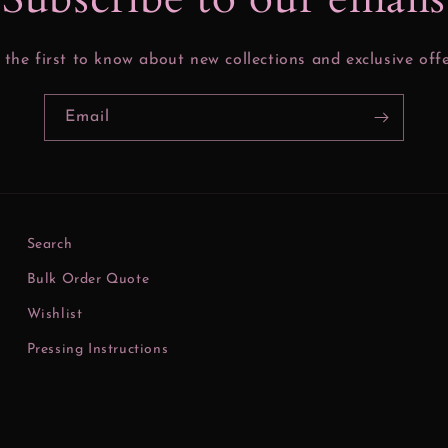
 the first to know about new collections and exclusive offe
Email
Search
Bulk Order Quote
Wishlist
Pressing Instructions