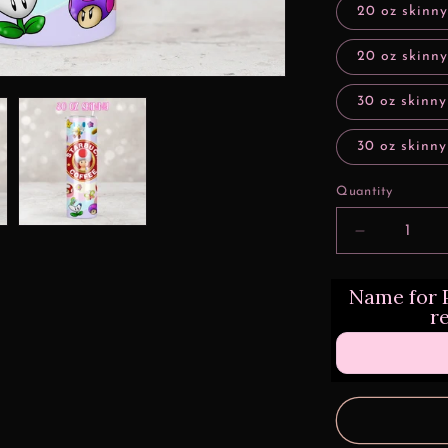
20 oz skinn
20 oz skinny
30 oz skinny
30 oz skinny
Quantity
Decrease
quantity
for
Name for P
Animated
r
Mushroom
Characters
Style
Design
Transfers