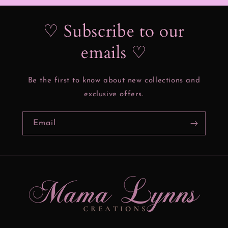
♡ Subscribe to our
emails ♡
Be the first to know about new collections and
exclusive offers.
Email