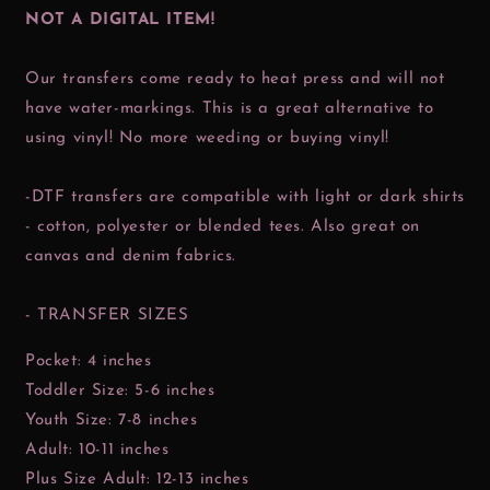
NOT A DIGITAL ITEM!
Our transfers come ready to heat press and will not
have water-markings. This is a great alternative to
using vinyl! No more weeding or buying vinyl!
-DTF transfers are compatible with light or dark shirts
- cotton, polyester or blended tees. Also great on
canvas and denim fabrics.
- TRANSFER SIZES
Pocket: 4 inches
Toddler Size: 5-6 inches
Youth Size: 7-8 inches
Adult: 10-11 inches
Plus Size Adult: 12-13 inches