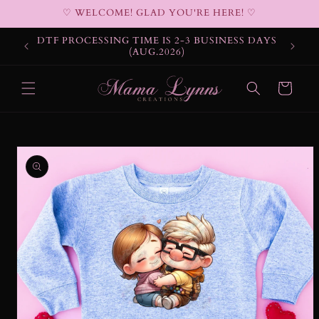
Skip to
♡ WELCOME! GLAD YOU'RE HERE! ♡
content
DTF PROCESSING TIME IS 2-3 BUSINESS DAYS
(AUG.2026)
Cart
Skip to
product
information