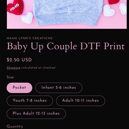
Open
media
1
MAMA LYNN'S CREATIONS
in
Baby Up Couple DTF Print
modal
Regular
$2.50 USD
price
Shipping
calculated at checkout.
Size
Pocket
Infant 5-6 inches
Youth 7-8 inches
Adult 10-11 inches
Plus Adult 12-13 inches
Quantity