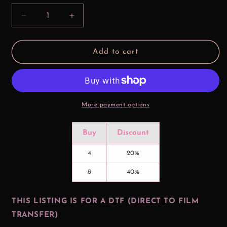
Decrease
Increase
quantity
quantity
for
for
Baby
Baby
Add to cart
Up
Up
Couple
Couple
DTF
DTF
Print
Print
More payment options
Buy
Discount
4
20%
8
40%
THIS LISTING IS FOR A DTF (DIRECT TO FILM
TRANSFER)