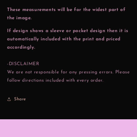
These measurements will be for the widest part of
the image.
If design shows a sleeve or pocket design then it is
automatically included with the print and priced
accordingly.
-DISCLAIMER
We are not responsible for any pressing errors. Please
follow directions included with every order.
Share