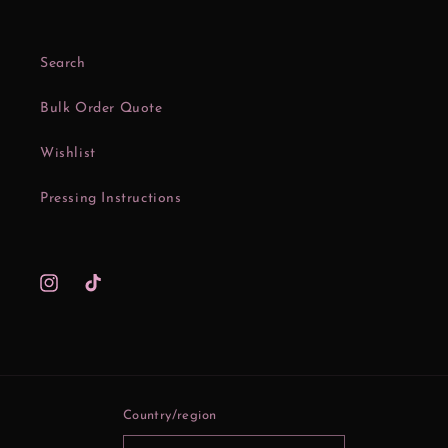
Search
Bulk Order Quote
Wishlist
Pressing Instructions
Instagram
TikTok
Country/region