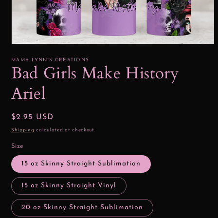
Open
media
1
MAMA LYNN'S CREATIONS
in
Bad Girls Make History
modal
Ariel
Regular
$2.95 USD
price
Shipping
calculated at checkout.
Size
15 oz Skinny Straight Sublimation
15 oz Skinny Straight Vinyl
20 oz Skinny Straight Sublimation