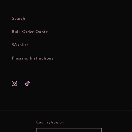
Search
Bulk Order Quote
Wishlist
Pressing Instructions
Instagram
TikTok
Country/region