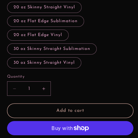
20 oz Skinny Straight Vinyl
20 oz Flat Edge Sublimation
20 oz Flat Edge Vinyl
30 oz Skinny Straight Sublimation
30 oz Skinny Straight Vinyl
Quantity
Decrease
Increase
quantity
quantity
for
for
Bad
Bad
Add to cart
Girls
Girls
Make
Make
History
History
Ariel
Ariel