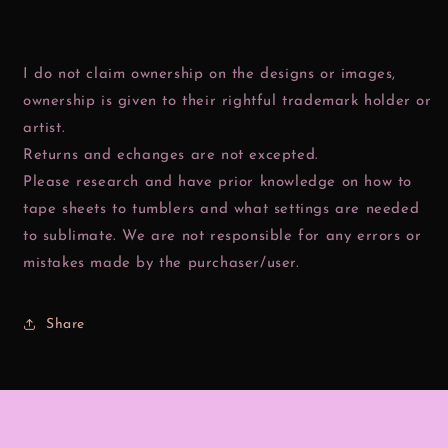
I do not claim ownership on the designs or images,
ownership is given to their rightful trademark holder or
artist.
Returns and echanges are not excepted.
Please research and have prior knowledge on how to
tape sheets to tumblers and what settings are needed
to sublimate. We are not responsible for any errors or
mistakes made by the purchaser/user.
Share