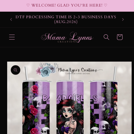
Skip to
♡ WELCOME! GLAD YOU'RE HERE! ♡
content
DTF PROCESSING TIME IS 2-3 BUSINESS DAYS
(AUG.2026)
Cart
Skip to
product
information