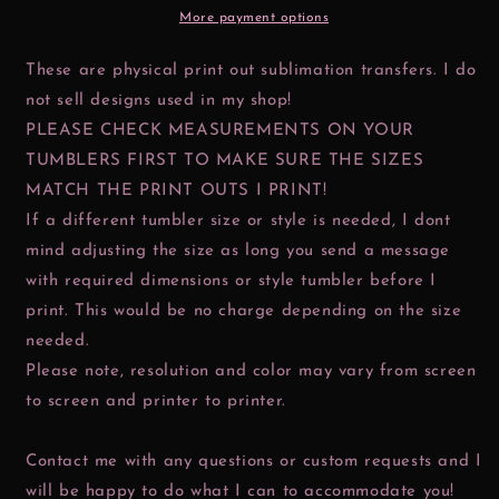
More payment options
These are physical print out sublimation transfers. I do
not sell designs used in my shop!
PLEASE CHECK MEASUREMENTS ON YOUR
TUMBLERS FIRST TO MAKE SURE THE SIZES
MATCH THE PRINT OUTS I PRINT!
If a different tumbler size or style is needed, I dont
mind adjusting the size as long you send a message
with required dimensions or style tumbler before I
print. This would be no charge depending on the size
needed.
Please note, resolution and color may vary from screen
to screen and printer to printer.
Contact me with any questions or custom requests and I
will be happy to do what I can to accommodate you!