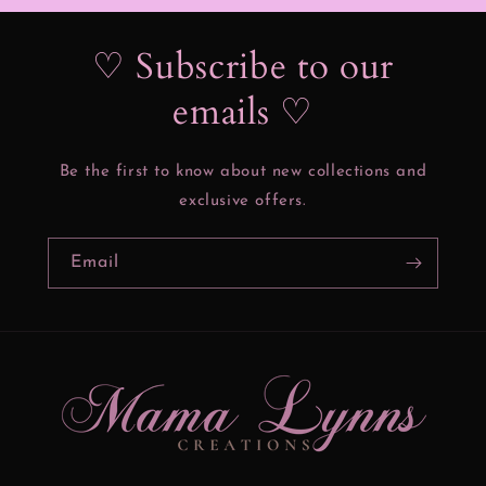
♡ Subscribe to our
emails ♡
Be the first to know about new collections and
exclusive offers.
Email