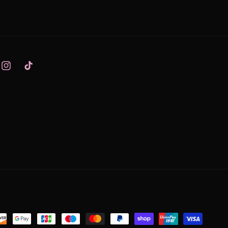
Instagram
TikTok