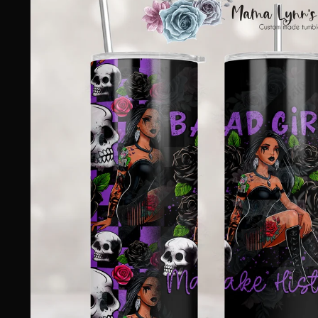
information