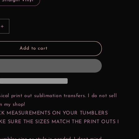
 Straight Vinyl
Increase
quantity
for
Bad
Add to cart
Girls
Make
History
s
Pocahontas
ical print out sublimation transfers. I do not sell
in my shop!
CK MEASUREMENTS ON YOUR TUMBLERS
KE SURE THE SIZES MATCH THE PRINT OUTS I