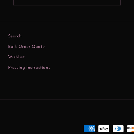
Search
Bulk Order Quote
Wishlist
Pressing Instructions
Payment