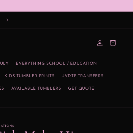
Log
Cart
in
JULY
EVERYTHING SCHOOL / EDUCATION
KIDS TUMBLER PRINTS
UVDTF TRANSFERS
ES
AVAILABLE TUMBLERS
GET QUOTE
EATIONS