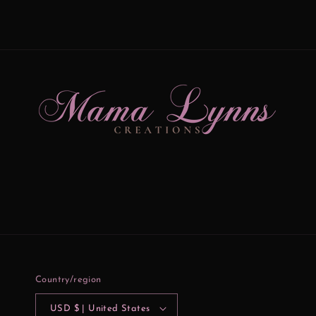
Country/region
USD $ | United States