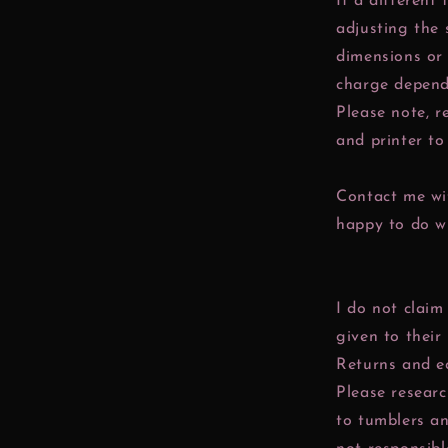
If a different 
adjusting the 
dimensions or 
charge depend
Please note, r
and printer to 
Contact me wit
happy to do w
I do not claim
given to their
Returns and e
Please resear
to tumblers a