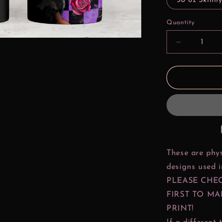
30 oz Skinny
Quantity
Decrease
quantity
for
Bad
Girls
Make
History
Pocahonta
These are phys
designs used 
PLEASE CHE
FIRST TO MA
PRINT!