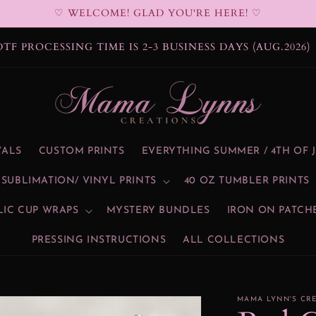
♡ WELCOME! GLAD YOU'RE HERE! ♡
DTF PROCESSING TIME IS 2-3 BUSINESS DAYS (AUG.2026)
VALS
CUSTOM PRINTS
EVERYTHING SUMMER / 4TH OF 
SUBLIMATION/ VINYL PRINTS
40 OZ TUMBLER PRINTS
LIC CUP WRAPS
MYSTERY BUNDLES
IRON ON PATCH
PRESSING INSTRUCTIONS
ALL COLLECTIONS
MAMA LYNN'S CR