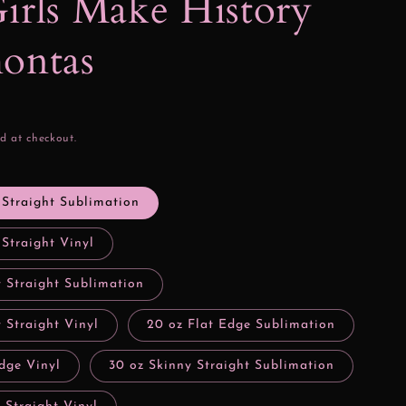
irls Make History
ontas
d at checkout.
 Straight Sublimation
 Straight Vinyl
y Straight Sublimation
 Straight Vinyl
20 oz Flat Edge Sublimation
dge Vinyl
30 oz Skinny Straight Sublimation