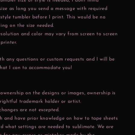
tumbler size or style is needed, I dont mind
size as long you send a message with required
style tumbler before I print. This would be no
ing on the size needed.
esolution and color may vary from screen to screen
printer.
h any questions or custom requests and I will be
hat I can to accommodate you!
 ownership on the designs or images, ownership is
 rightful trademark holder or artist.
changes are not excepted.
ch and have prior knowledge on how to tape sheets
nd what settings are needed to sublimate. We are