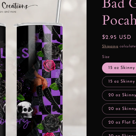
Bad G
Pocah
Regular
$2.95 USD
price
Shipping
calculate
Size
15 oz Skinny
15 oz Skinny
20 oz Skinn
20 oz Skinny
20 oz Flat E