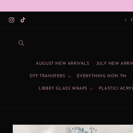
Skip to
content
Instagram
TikTok
AUGUST NEW ARRIVALS
JULY NEW ARRI
DTF TRANSFERS
EVERYTHING NON TM
LIBBEY GLASS WRAPS
PLASTIC/ ACRY
Skip to
product