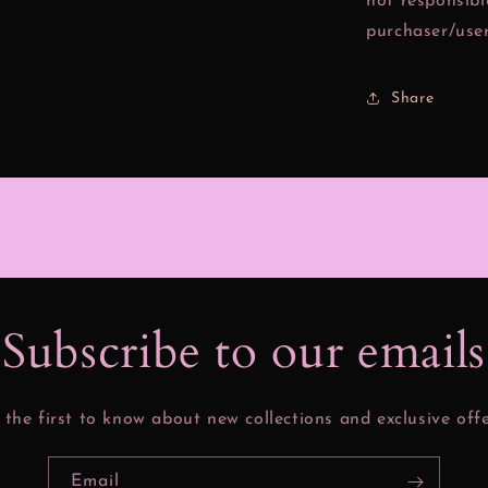
not responsibl
purchaser/user
Share
Subscribe to our email
 the first to know about new collections and exclusive offe
Email