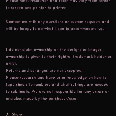
Please note, resolution and color may vary from screen
to screen and printer to printer.
Contact me with any questions or custom requests and I
will be happy to do what I can to accommodate you!
I do not claim ownership on the designs or images,
ownership is given to their rightful trademark holder or
artist.
Returns and echanges are not excepted.
Please research and have prior knowledge on how to
tape sheets to tumblers and what settings are needed
to sublimate. We are not responsible for any errors or
mistakes made by the purchaser/user.
Share