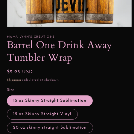
Open
media
1
MAMA LYNN'S CREATIONS
in
Barrel One Drink Away
modal
Tumbler Wrap
Regular
$2.95 USD
price
Shipping
calculated at checkout.
Size
15 oz Skinny Straight Sublimation
15 oz Skinny Straight Vinyl
20 oz skinny straight Sublimation