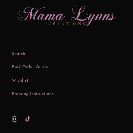
Search
Bulk Order Quote
Wishlist
Pressing Instructions
Instagram
TikTok