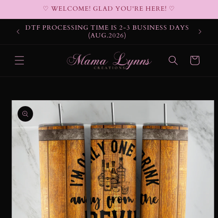
Skip to
♡ WELCOME! GLAD YOU'RE HERE! ♡
content
DTF PROCESSING TIME IS 2-3 BUSINESS DAYS
(AUG.2026)
Cart
Skip to
product
information