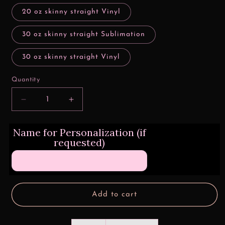
20 oz skinny straight Vinyl
30 oz skinny straight Sublimation
30 oz skinny straight Vinyl
Quantity
Decrease
Increase
quantity
quantity
for
for
Name for Personalization (if
Barrel
Barrel
requested)
One
One
Drink
Drink
Away
Away
Tumbler
Tumbler
Wrap
Wrap
Add to cart