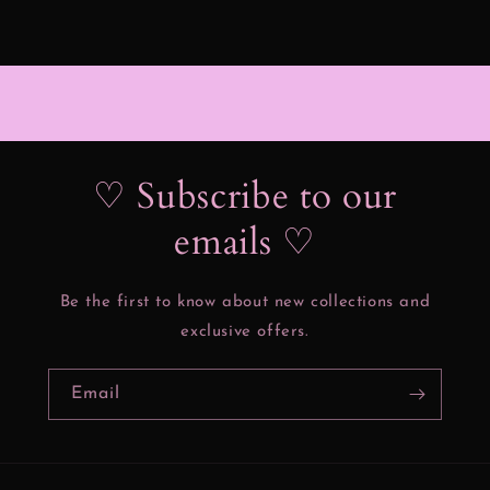
♡ Subscribe to our
emails ♡
Be the first to know about new collections and
exclusive offers.
Email