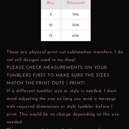
Buy
Discount
5
15%
10
30%
15
45%
These are physical print out sublimation transfers. I do
not sell designs used in my shop!
PLEASE CHECK MEASUREMENTS ON YOUR
TUMBLERS FIRST TO MAKE SURE THE SIZES
MATCH THE PRINT OUTS I PRINT!
If a different tumbler size or style is needed, I dont
mind adjusting the size as long you send a message
with required dimensions or style tumbler before I
print. This would be no charge depending on the size
needed.