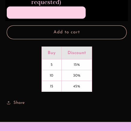
requested)
Gone
Gone
Spray
Spray
Lavender
Lavender
Add to cart
Buy
Discount
5
15%
10
30%
15
45%
Share