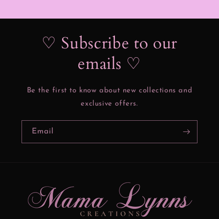
♡ Subscribe to our
emails ♡
Be the first to know about new collections and
exclusive offers.
Email