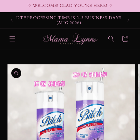
Skip to
♡ WELCOME! GLAD YOU'RE HERE! ♡
content
DTF PROCESSING TIME IS 2-3 BUSINESS DAYS
(AUG.2026)
Cart
Skip to
product
information