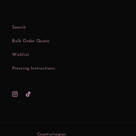
Search
Bulk Order Quote
Wishlist
Pressing Instructions
Instagram
TikTok
Country/region