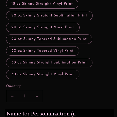
15 oz Skinny Straight Vinyl Print
20 oz Skinny Straight Sublimation Print
20 oz Skinny Straight Vinyl Print
20 oz Skinny Tapered Sublimation Print
20 oz Skinny Tapered Vinyl Print
30 oz Skinny Straight Sublimation Print
30 oz Skinny Straight Vinyl Print
Quantity
Decrease
Increase
quantity
quantity
for
for
Name for Personalization (if
Be
Be