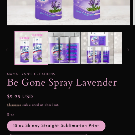
Open
media
1
2
in
i
modal
MAMA LYNN'S CREATIONS
Be Gone Spray Lavender
Regular
$2.95 USD
price
Shipping
calculated at checkout.
Size
15 oz Skinny Straight Sublimation Print