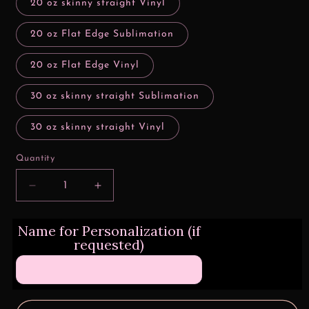
20 oz skinny straight Vinyl
20 oz Flat Edge Sublimation
20 oz Flat Edge Vinyl
30 oz skinny straight Sublimation
30 oz skinny straight Vinyl
Quantity
Decrease
Increase
quantity
quantity
for
for
Name for Personalization (if
Christmas
Christmas
requested)
Friends
Friends
Nuggets
Nuggets