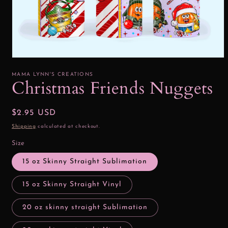
Open
media
1
MAMA LYNN'S CREATIONS
in
Christmas Friends Nuggets
modal
Regular
$2.95 USD
price
Shipping
calculated at checkout.
Size
15 oz Skinny Straight Sublimation
15 oz Skinny Straight Vinyl
20 oz skinny straight Sublimation