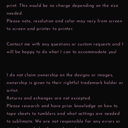
print. This would be no charge depending on the size
needed.
Please note, resolution and color may vary from screen
to screen and printer to printer.
Contact me with any questions or custom requests and I
will be happy to do what I can to accommodate you!
I do not claim ownership on the designs or images,
ownership is given to their rightful trademark holder or
artist.
Returns and echanges are not excepted.
Please research and have prior knowledge on how to
tape sheets to tumblers and what settings are needed
to sublimate. We are not responsible for any errors or