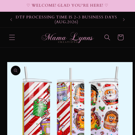
Skip to
♡ WELCOME! GLAD YOU'RE HERE! ♡
content
DTF PROCESSING TIME IS 2-3 BUSINESS DAYS
(AUG.2026)
Cart
Skip to
product
information