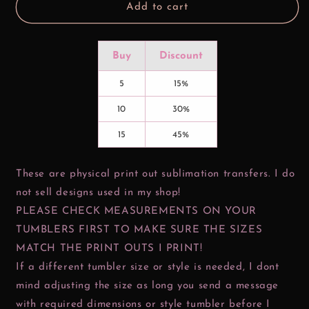
Add to cart
Buy
Discount
5
15%
10
30%
15
45%
These are physical print out sublimation transfers. I do
not sell designs used in my shop!
PLEASE CHECK MEASUREMENTS ON YOUR
TUMBLERS FIRST TO MAKE SURE THE SIZES
MATCH THE PRINT OUTS I PRINT!
If a different tumbler size or style is needed, I dont
mind adjusting the size as long you send a message
with required dimensions or style tumbler before I