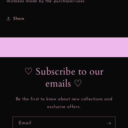
mistakes made by the purchaser/user.
Share
♡ Subscribe to our
emails ♡
Be the first to know about new collections and
exclusive offers.
Email