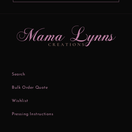
Search
Bulk Order Quote
Wishlist
Pressing Instructions