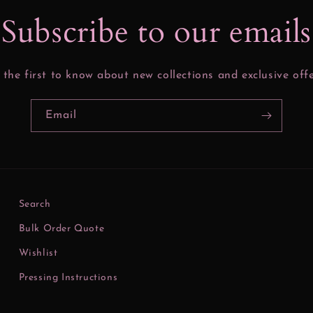
Subscribe to our email
 the first to know about new collections and exclusive offe
Email
Search
Bulk Order Quote
Wishlist
Pressing Instructions