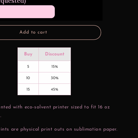
equested)
Nuggets
16
oz
Glass
Can
Add to cart
Wrap
Buy
Discount
5
15%
10
30%
15
45%
nted with eco-solvent printer sized to fit 16 oz
.
ints are physical print outs on sublimation paper.