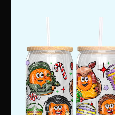
information