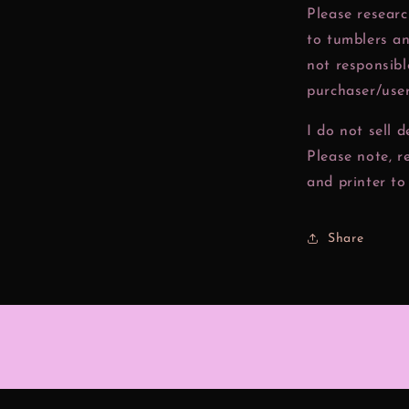
Please resear
to tumblers a
not responsibl
purchaser/user
I do not sell 
Please note, r
and printer to 
Share