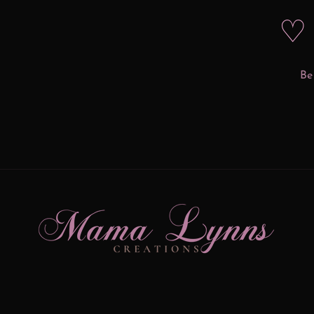
♡ 
Be