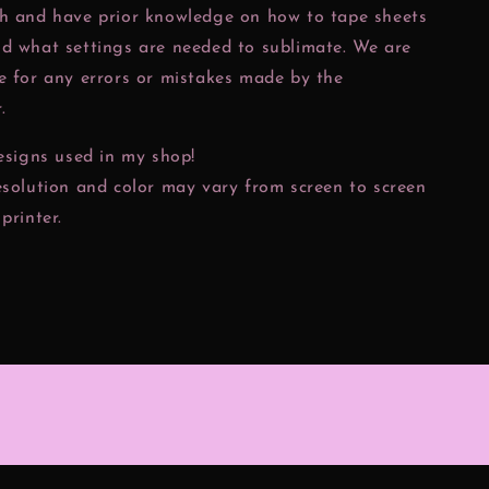
ch and have prior knowledge on how to tape sheets
nd what settings are needed to sublimate. We are
e for any errors or mistakes made by the
.
designs used in my shop!
esolution and color may vary from screen to screen
printer.