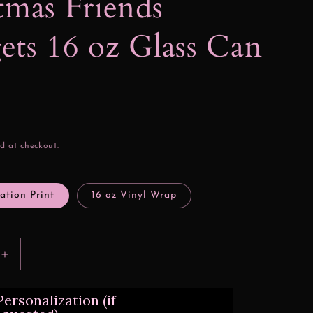
tmas Friends
ts 16 oz Glass Can
d at checkout.
ation Print
16 oz Vinyl Wrap
Increase
quantity
for
ersonalization (if
Christmas
Friends