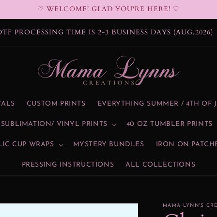
♡ WELCOME! GLAD YOU'RE HERE! ♡
DTF PROCESSING TIME IS 2-3 BUSINESS DAYS (AUG.2026)
VALS
CUSTOM PRINTS
EVERYTHING SUMMER / 4TH OF 
SUBLIMATION/ VINYL PRINTS
40 OZ TUMBLER PRINTS
LIC CUP WRAPS
MYSTERY BUNDLES
IRON ON PATCH
PRESSING INSTRUCTIONS
ALL COLLECTIONS
MAMA LYNN'S CR