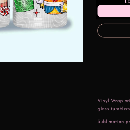
r
Nuggets
16
oz
Glass
Can
Wrap
Vinyl Wrap pri
glass tumblers
Sublimation pr