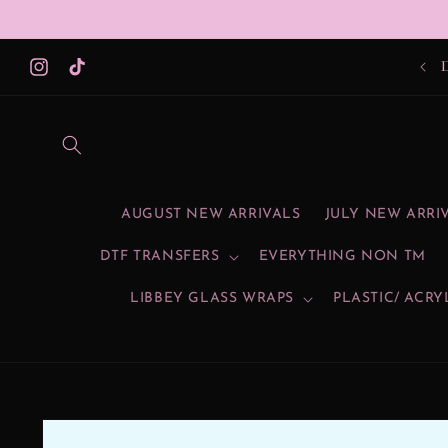
Skip to
content
Instagram
TikTok
AUGUST NEW ARRIVALS
JULY NEW ARRI
DTF TRANSFERS
EVERYTHING NON TM
LIBBEY GLASS WRAPS
PLASTIC/ ACRY
Skip to
product