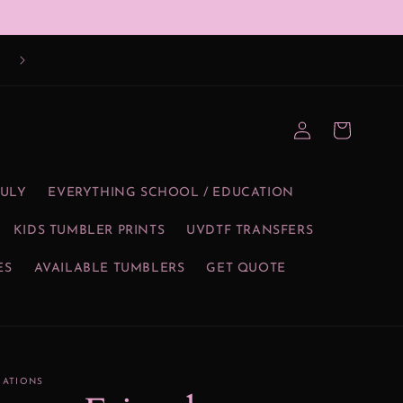
Log
Cart
in
JULY
EVERYTHING SCHOOL / EDUCATION
KIDS TUMBLER PRINTS
UVDTF TRANSFERS
ES
AVAILABLE TUMBLERS
GET QUOTE
EATIONS