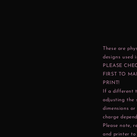
These are phys
designs used 
PLEASE CHE
FIRST TO MA
PRINT!
If a different 
adjusting the 
dimensions or 
charge depend
Please note, r
and printer to 