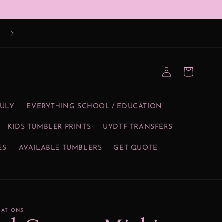
Log
Cart
in
JULY
EVERYTHING SCHOOL / EDUCATION
KIDS TUMBLER PRINTS
UVDTF TRANSFERS
ES
AVAILABLE TUMBLERS
GET QUOTE
EATIONS