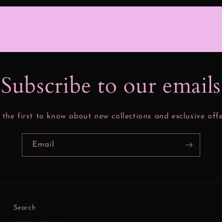
Subscribe to our email
 the first to know about new collections and exclusive offe
Email
Search