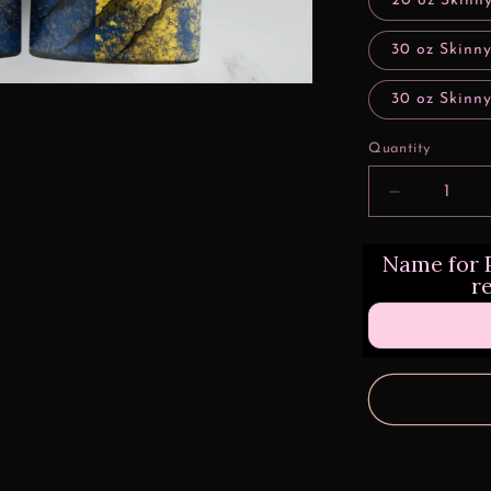
20 oz Skinny
30 oz Skinny
30 oz Skinny
Quantity
Decrease
quantity
for
Name for P
Clawed
r
Grunge
Michigan
Football
Sports