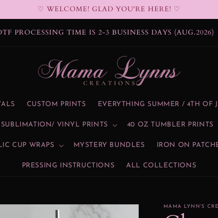
♡ WELCOME! GLAD YOU'RE HERE! ♡
BLIMATION PROCESSING TIME IS 2-3 BUSINESS DAYS
(AUG.2026)
VALS
CUSTOM PRINTS
EVERYTHING SUMMER / 4TH OF 
SUBLIMATION/ VINYL PRINTS
40 OZ TUMBLER PRINTS
LIC CUP WRAPS
MYSTERY BUNDLES
IRON ON PATCH
PRESSING INSTRUCTIONS
ALL COLLECTIONS
MAMA LYNN'S CR