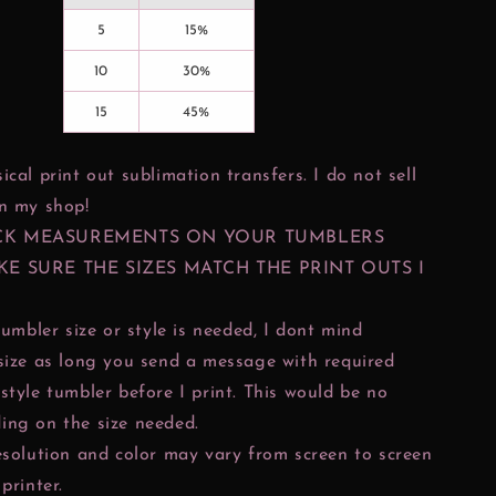
5
15%
10
30%
15
45%
ical print out sublimation transfers. I do not sell
in my shop!
CK MEASUREMENTS ON YOUR TUMBLERS
KE SURE THE SIZES MATCH THE PRINT OUTS I
tumbler size or style is needed, I dont mind
size as long you send a message with required
style tumbler before I print. This would be no
ing on the size needed.
esolution and color may vary from screen to screen
printer.