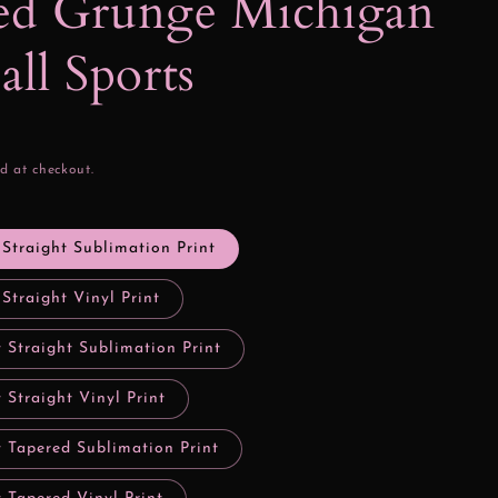
ed Grunge Michigan
all Sports
d at checkout.
 Straight Sublimation Print
 Straight Vinyl Print
 Straight Sublimation Print
 Straight Vinyl Print
y Tapered Sublimation Print