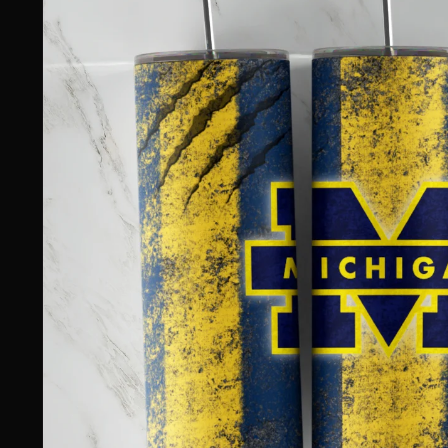
information