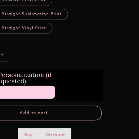
 Tapered Vinyl Print
 Straight Sublimation Print
 Straight Vinyl Print
Increase
quantity
for
ersonalization (if
Clawed
equested)
Grunge
Michigan
Football
Sports
Add to cart
Buy
Discount