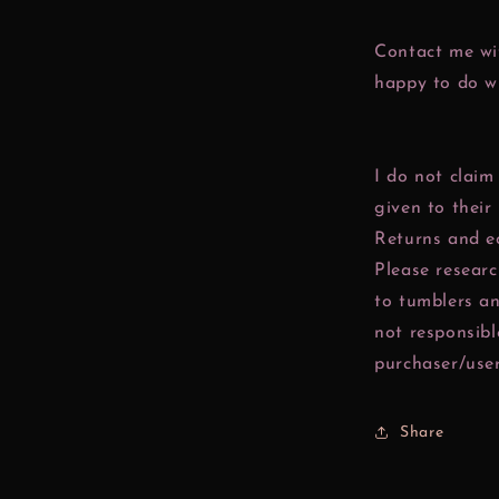
Contact me wit
happy to do w
I do not claim
given to their
Returns and e
Please resear
to tumblers a
not responsibl
purchaser/user
Share