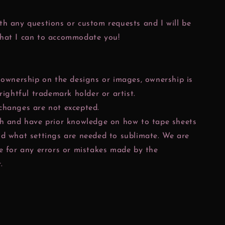
h any questions or custom requests and I will be
hat I can to accommodate you!
 ownership on the designs or images, ownership is
 rightful trademark holder or artist.
changes are not excepted.
ch and have prior knowledge on how to tape sheets
nd what settings are needed to sublimate. We are
e for any errors or mistakes made by the
.