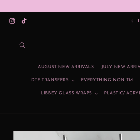
Skip to
content
SU
Instagram
TikTok
AUGUST NEW ARRIVALS
JULY NEW ARRI
DTF TRANSFERS
EVERYTHING NON TM
LIBBEY GLASS WRAPS
PLASTIC/ ACRY
Skip to
product