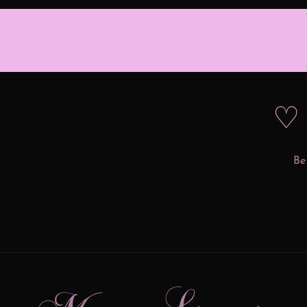
♡ 
Be