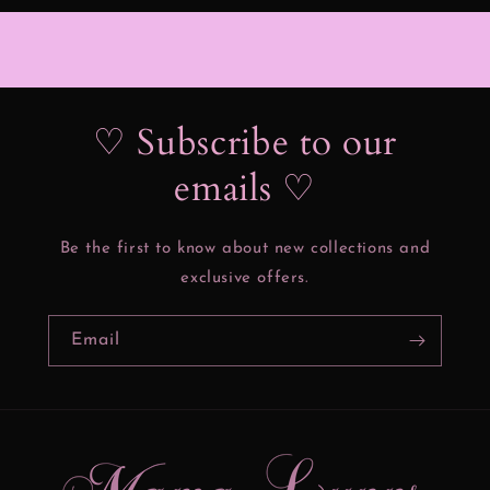
♡ Subscribe to our
emails ♡
Be the first to know about new collections and
exclusive offers.
Email