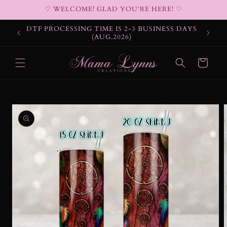
Skip to
♡ WELCOME! GLAD YOU'RE HERE! ♡
content
DTF PROCESSING TIME IS 2-3 BUSINESS DAYS
(AUG.2026)
Cart
Skip to
product
information