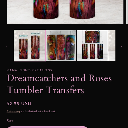
Open
media
1
2
in
i
modal
MAMA LYNN'S CREATIONS
Dreamcatchers and Roses
Tumbler Transfers
Regular
$2.95 USD
price
Shipping
calculated at checkout.
Size