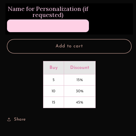
for
for
Name for Personalization (if
Dreamcatchers
Dreamcatchers
requested)
and
and
Roses
Roses
Tumbler
Tumbler
Transfers
Transfers
Add to cart
Buy
Discount
5
15%
10
30%
15
45%
Share