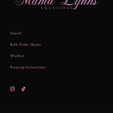
Search
Bulk Order Quote
Wishlist
Pressing Instructions
Instagram
TikTok