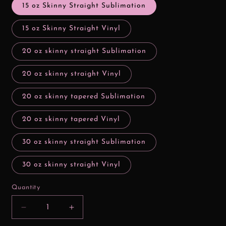
15 oz Skinny Straight Sublimation
15 oz Skinny Straight Vinyl
20 oz skinny straight Sublimation
20 oz skinny straight Vinyl
20 oz skinny tapered Sublimation
20 oz skinny tapered Vinyl
30 oz skinny straight Sublimation
30 oz skinny straight Vinyl
Quantity
Decrease
Increase
quantity
quantity