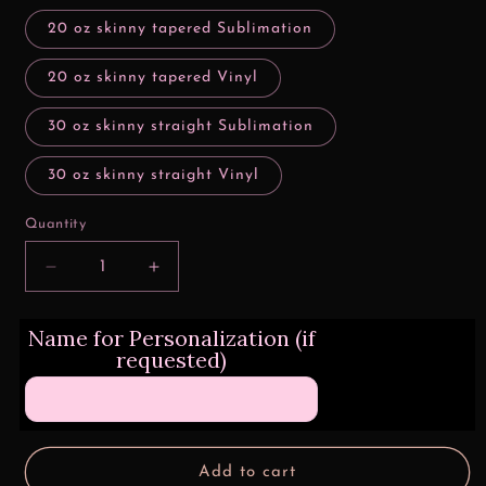
20 oz skinny tapered Sublimation
20 oz skinny tapered Vinyl
30 oz skinny straight Sublimation
30 oz skinny straight Vinyl
Quantity
Decrease
Increase
quantity
quantity
for
for
Name for Personalization (if
Easily
Easily
requested)
Distracted
Distracted
By
By
Cows
Cows
Add to cart