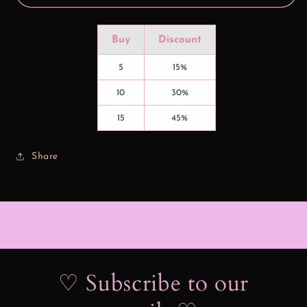
Buy
Discount
5
15%
10
30%
15
45%
Share
♡ Subscribe to our