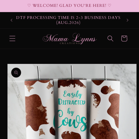
Skip to
♡ WELCOME! GLAD YOU'RE HERE! ♡
content
DTF PROCESSING TIME IS 2-3 BUSINESS DAYS
(AUG.2026)
Cart
Skip to
product
information