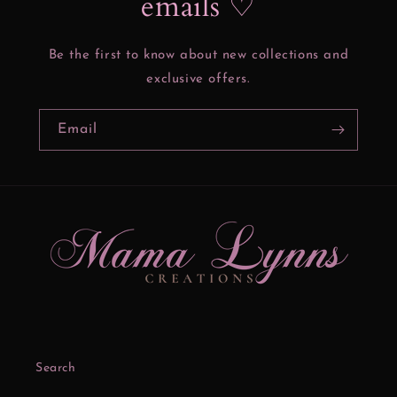
emails ♡
Be the first to know about new collections and
exclusive offers.
Email
Search