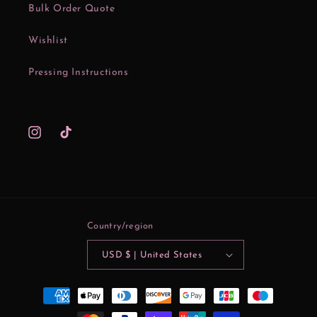
Bulk Order Quote
Wishlist
Pressing Instructions
Instagram
TikTok
Country/region
USD $ | United States
Payment
methods