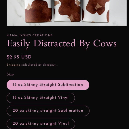
Open
media
1
MAMA LYNN'S CREATIONS
in
Easily Distracted By Cows
modal
Regular
$2.95 USD
price
Shipping
calculated at checkout.
Size
15 oz Skinny Straight Sublimation
15 oz Skinny Straight Vinyl
20 oz skinny straight Sublimation
20 oz skinny straight Vinyl