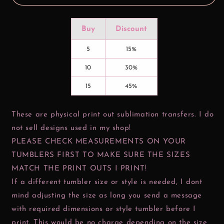
Buy
Discount
5
15%
10
30%
15
45%
These are physical print out sublimation transfers. I do
not sell designs used in my shop!
PLEASE CHECK MEASUREMENTS ON YOUR
TUMBLERS FIRST TO MAKE SURE THE SIZES
MATCH THE PRINT OUTS I PRINT!
If a different tumbler size or style is needed, I dont
mind adjusting the size as long you send a message
with required dimensions or style tumbler before I
print. This would be no charge depending on the size