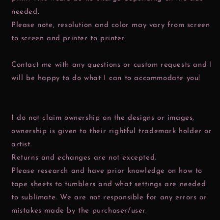
needed.
Please note, resolution and color may vary from screen
to screen and printer to printer.
Contact me with any questions or custom requests and I
will be happy to do what I can to accommodate you!
I do not claim ownership on the designs or images,
ownership is given to their rightful trademark holder or
artist.
Returns and echanges are not excepted.
Please research and have prior knowledge on how to
tape sheets to tumblers and what settings are needed
to sublimate. We are not responsible for any errors or
mistakes made by the purchaser/user.