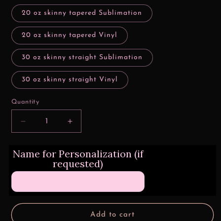
20 oz skinny tapered Sublimation
20 oz skinny tapered Vinyl
30 oz skinny straight Sublimation
30 oz skinny straight Vinyl
Quantity
Decrease
Increase
quantity
quantity
for
for
Name for Personalization (if
Grinch
Grinch
requested)
Sayings
Sayings
Collage
Collage
Add to cart