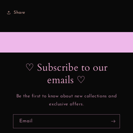
Share
♡ Subscribe to our
emails ♡
Be the first to know about new collections and
exclusive offers.
Email