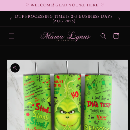
Skip to
♡ WELCOME! GLAD YOU'RE HERE! ♡
content
DTF PROCESSING TIME IS 2-3 BUSINESS DAYS
(AUG.2026)
Cart
Skip to
product
information