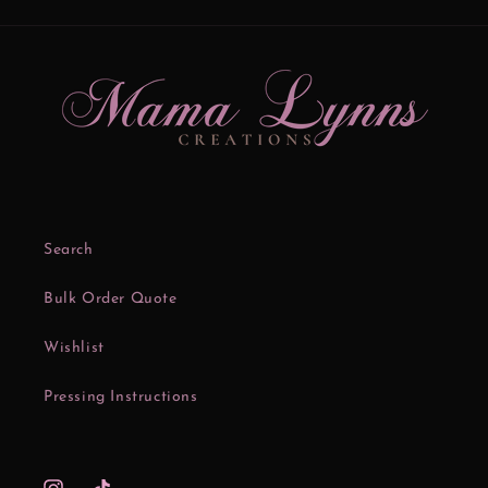
Search
Bulk Order Quote
Wishlist
Pressing Instructions