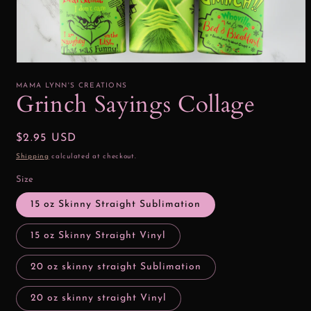
Open
media
1
MAMA LYNN'S CREATIONS
in
Grinch Sayings Collage
modal
Regular
$2.95 USD
price
Shipping
calculated at checkout.
Size
15 oz Skinny Straight Sublimation
15 oz Skinny Straight Vinyl
20 oz skinny straight Sublimation
20 oz skinny straight Vinyl