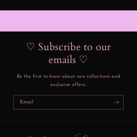
♡ Subscribe to our
emails ♡
Be the first to know about new collections and
exclusive offers.
Email