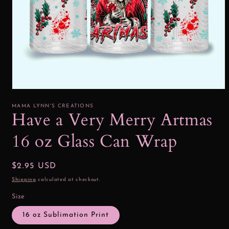
Open
media
1
MAMA LYNN'S CREATIONS
in
Have a Very Merry Artmas
modal
16 oz Glass Can Wrap
Regular
$2.95 USD
price
Shipping
calculated at checkout.
Size
16 oz Sublimation Print