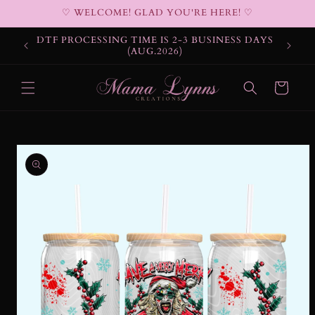
Skip to
♡ WELCOME! GLAD YOU'RE HERE! ♡
content
DTF PROCESSING TIME IS 2-3 BUSINESS DAYS
(AUG.2026)
Cart
Skip to
product
information