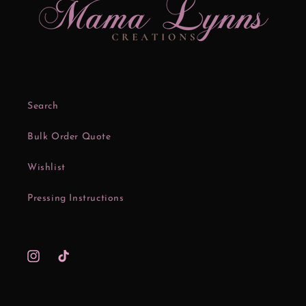
Search
Bulk Order Quote
Wishlist
Pressing Instructions
Instagram
TikTok