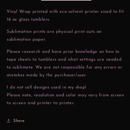
Vinyl Wrap printed with eco-solvent printer sized to fit
16 oz glass tumblers.
Sublimation prints are physical print outs on
sublimation paper.
Please research and have prior knowledge on how to
tape sheets to tumblers and what settings are needed
to sublimate. We are not responsible for any errors or
mistakes made by the purchaser/user.
I do not sell designs used in my shop!
Please note, resolution and color may vary from screen
to screen and printer to printer.
Share