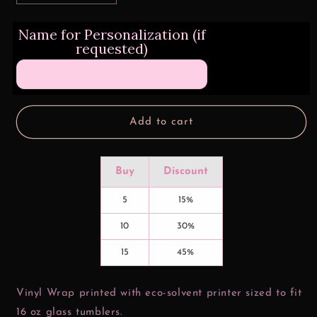
quantity
quantity
for
for
Name for Personalization (if
Honey
Honey
requested)
Bun
Bun
J&amp;R
J&amp;R
Valentine
Valentine
16
16
oz
oz
Glass
Glass
Add to cart
Can
Can
Wrap
Wrap
Buy
Discount
5
15%
10
30%
15
45%
Vinyl Wrap printed with eco-solvent printer sized to fit
16 oz glass tumblers.