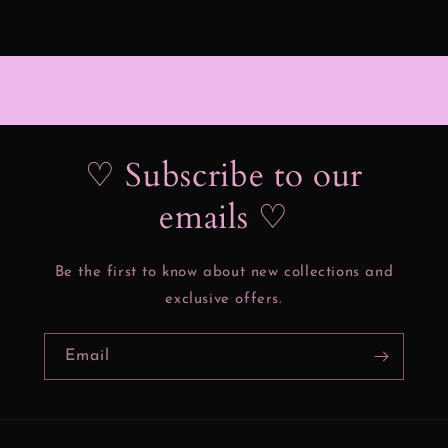
♡ Subscribe to our
emails ♡
Be the first to know about new collections and
exclusive offers.
Email