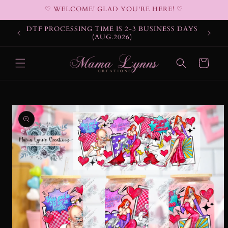
Skip to
♡ WELCOME! GLAD YOU'RE HERE! ♡
content
DTF PROCESSING TIME IS 2-3 BUSINESS DAYS
(AUG.2026)
Cart
Skip to
product
information