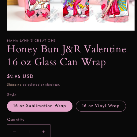
Open
media
1
MAMA LYNN'S CREATIONS
in
Honey Bun J&R Valentine
modal
16 oz Glass Can Wrap
Regular
$2.95 USD
price
Shipping
calculated at checkout.
Style
16 oz Sublimation Wrap
16 oz Vinyl Wrap
Quantity
Decrease
Increase