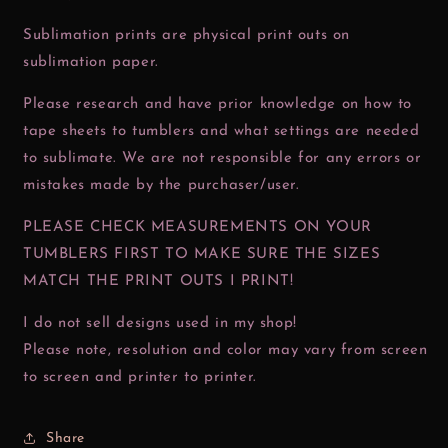
Sublimation prints are physical print outs on
sublimation paper.
Please research and have prior knowledge on how to
tape sheets to tumblers and what settings are needed
to sublimate. We are not responsible for any errors or
mistakes made by the purchaser/user.
PLEASE CHECK MEASUREMENTS ON YOUR
TUMBLERS FIRST TO MAKE SURE THE SIZES
MATCH THE PRINT OUTS I PRINT!
I do not sell designs used in my shop!
Please note, resolution and color may vary from screen
to screen and printer to printer.
Share