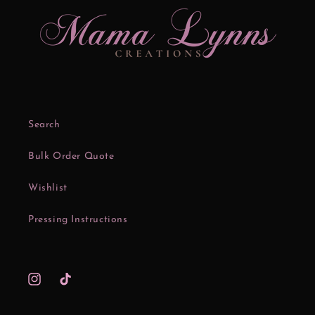
Search
Bulk Order Quote
Wishlist
Pressing Instructions
Instagram
TikTok