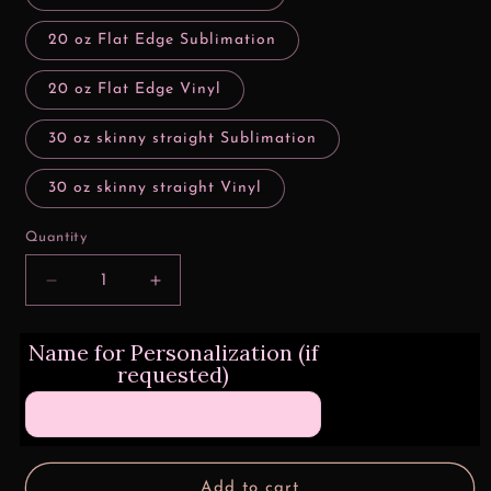
20 oz Flat Edge Sublimation
20 oz Flat Edge Vinyl
30 oz skinny straight Sublimation
30 oz skinny straight Vinyl
Quantity
Decrease
Increase
quantity
quantity
for
for
Name for Personalization (if
How
How
requested)
Far
Far
I&#39;ll
I&#39;ll
Go
Go
Add to cart