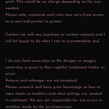
print. This would be no charge depending on the size
needed.
Please note, resolution and color may vary from screen
to screen and printer to printer.
Contact me with any questions or custom requests and I
will be happy to do what I can to accommodate you!
I do not claim ownership on the designs or images,
ownership is given to their rightful trademark holder or
artist.
Returns and echanges are not excepted.
Please research and have prior knowledge on how to
tape sheets to tumblers and what settings are needed
to sublimate. We are not responsible for any errors or
mistakes made by the purchaser/user.