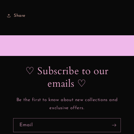
Share
♡ Subscribe to our
emails ♡
Be the first to know about new collections and
exclusive offers.
Email