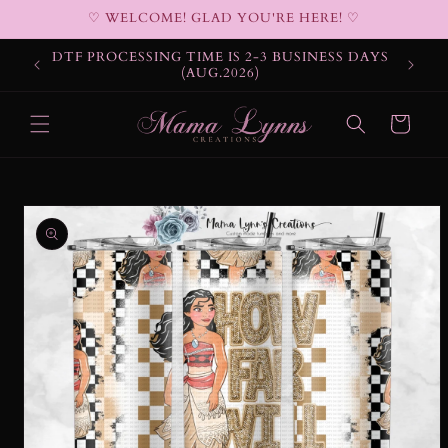
Skip to
♡ WELCOME! GLAD YOU'RE HERE! ♡
content
DTF PROCESSING TIME IS 2-3 BUSINESS DAYS
(AUG.2026)
Cart
Skip to
product
information