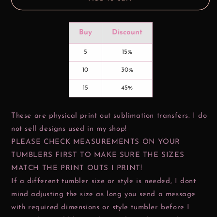
Buy
Discount
5
15%
10
30%
15
45%
These are physical print out sublimation transfers. I do
not sell designs used in my shop!
PLEASE CHECK MEASUREMENTS ON YOUR
TUMBLERS FIRST TO MAKE SURE THE SIZES
MATCH THE PRINT OUTS I PRINT!
If a different tumbler size or style is needed, I dont
mind adjusting the size as long you send a message
with required dimensions or style tumbler before I