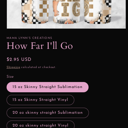
Open
media
1
MAMA LYNN'S CREATIONS
in
How Far I'll Go
modal
Regular
$2.95 USD
price
Shipping
calculated at checkout.
Size
15 oz Skinny Straight Sublimation
15 oz Skinny Straight Vinyl
20 oz skinny straight Sublimation
20 oz skinny straight Vinyl