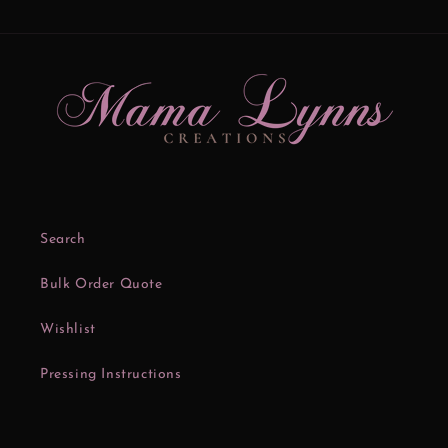
Search
Bulk Order Quote
Wishlist
Pressing Instructions