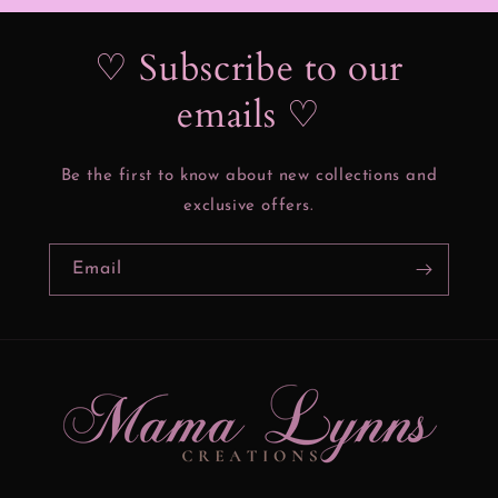
♡ Subscribe to our
emails ♡
Be the first to know about new collections and
exclusive offers.
Email