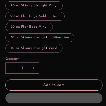
20 oz Skinny Straight Vinyl
20 oz Flat Edge Sublimation
20 oz Flat Edge Vinyl
30 oz Skinny Straight Sublimation
30 oz Skinny Straight Vinyl
Quantity
Decrease
Increase
quantity
quantity
for
for
I
I
Add to cart
Don&#39;t
Don&#39;t
Need
Need
No
No
Man
Man
Tiana
Tiana