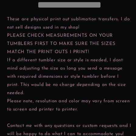
These are physical print out sublimation transfers. I do
not sell designs used in my shop!
PLEASE CHECK MEASUREMENTS ON YOUR
TUMBLERS FIRST TO MAKE SURE THE SIZES
MATCH THE PRINT OUTS I PRINT!
If a different tumbler size or style is needed, I dont
mind adjusting the size as long you send a message
with required dimensions or style tumbler before I
print. This would be no charge depending on the size
needed.
Please note, resolution and color may vary from screen
to screen and printer to printer.
Contact me with any questions or custom requests and I
will be happy to do what I can to accommodate you!