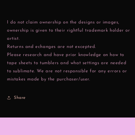
I do not claim ownership on the designs or images,
ownership is given to their rightful trademark holder or
artist.
Returns and echanges are not excepted.
Please research and have prior knowledge on how to
tape sheets to tumblers and what settings are needed
to sublimate. We are not responsible for any errors or
mistakes made by the purchaser/user.
Share