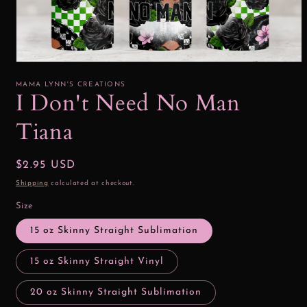
Open
media
1
MAMA LYNN'S CREATIONS
in
I Don't Need No Man
modal
Tiana
Regular
$2.95 USD
price
Shipping
calculated at checkout.
Size
15 oz Skinny Straight Sublimation
15 oz Skinny Straight Vinyl
20 oz Skinny Straight Sublimation