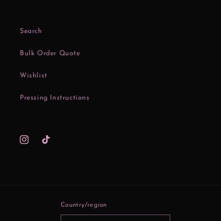
Search
Bulk Order Quote
Wishlist
Pressing Instructions
Instagram
TikTok
Country/region