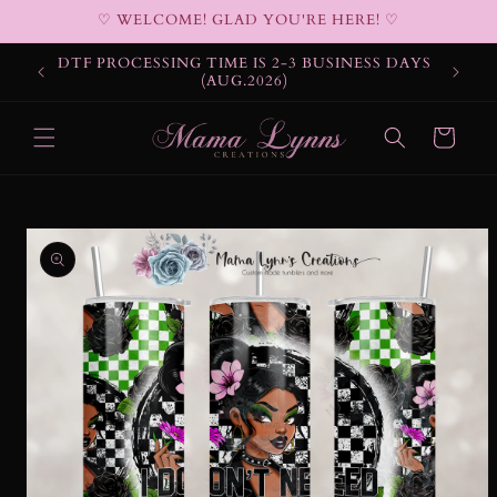
Skip to
♡ WELCOME! GLAD YOU'RE HERE! ♡
content
DTF PROCESSING TIME IS 2-3 BUSINESS DAYS
(AUG.2026)
Cart
Skip to
product
information