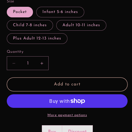
Size
Pocket
Infant 5-6 inches
Child 7-8 inches
Adult 10-11 inches
Plus Adult 12-13 inches
Quantity
Decrease
Increase
quantity
quantity
for
for
Kinda
Kinda
Add to cart
Nice
Nice
Kinda
Kinda
Naughty
Naughty
Valentine
Valentine
DTF
DTF
Print
Print
More payment options
Buy
Discount