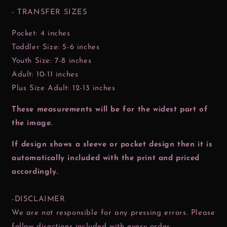
- TRANSFER SIZES
Pocket: 4 inches
Toddler Size: 5-6 inches
Youth Size: 7-8 inches
Adult: 10-11 inches
Plus Size Adult: 12-13 inches
These measurements will be for the widest part of
the image.
If design shows a sleeve or pocket design then it is
automatically included with the print and priced
accordingly.
-DISCLAIMER
We are not responsible for any pressing errors. Please
follow directions included with every order.