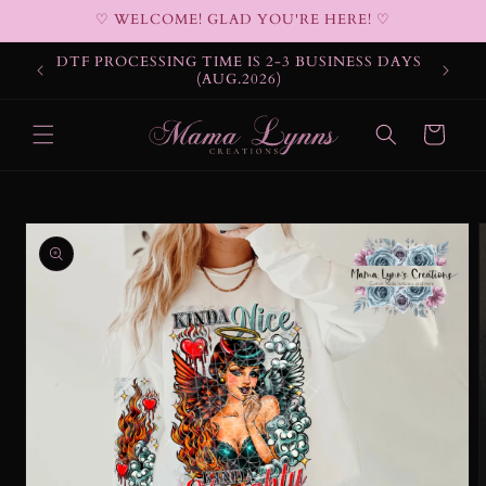
Skip to
♡ WELCOME! GLAD YOU'RE HERE! ♡
content
DTF PROCESSING TIME IS 2-3 BUSINESS DAYS
(AUG.2026)
Cart
Skip to
product
information