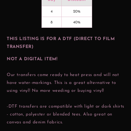
4
20%
8
40%
THIS LISTING IS FOR A DTF (DIRECT TO FILM
TRANSFER)
NOT A DIGITAL ITEM!
Our transfers come ready to heat press and will not
have water-markings. This is a great alternative to
using vinyl! No more weeding or buying vinyl!
-DTF transfers are compatible with light or dark shirts
- cotton, polyester or blended tees. Also great on
canvas and denim fabrics.