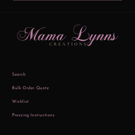
Search
Bulk Order Quote
Wishlist
Pressing Instructions