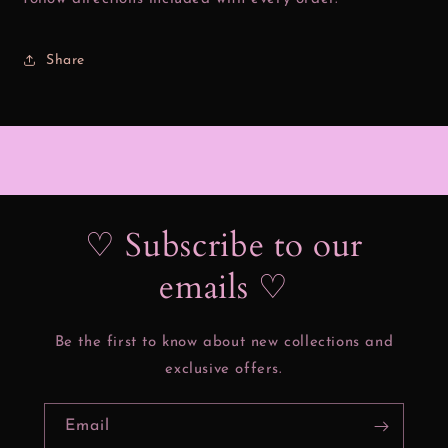
Share
♡ Subscribe to our
emails ♡
Be the first to know about new collections and
exclusive offers.
Email