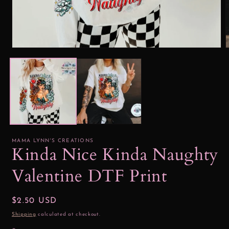
Open
media
1
2
in
i
modal
MAMA LYNN'S CREATIONS
Kinda Nice Kinda Naughty
Valentine DTF Print
Regular
$2.50 USD
price
Shipping
calculated at checkout.