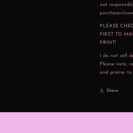
not responsibl
purchaser/user
PLEASE CHE
FIRST TO MA
PRINT!
I do not sell 
Please note, r
and printer to 
Share