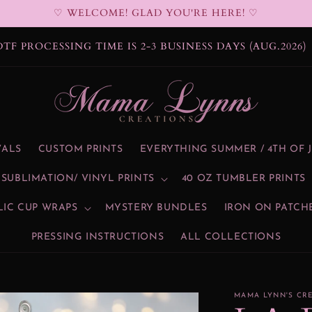
♡ WELCOME! GLAD YOU'RE HERE! ♡
BLIMATION PROCESSING TIME IS 2-3 BUSINESS DAYS
(AUG.2026)
VALS
CUSTOM PRINTS
EVERYTHING SUMMER / 4TH OF 
SUBLIMATION/ VINYL PRINTS
40 OZ TUMBLER PRINTS
LIC CUP WRAPS
MYSTERY BUNDLES
IRON ON PATCH
PRESSING INSTRUCTIONS
ALL COLLECTIONS
MAMA LYNN'S CR