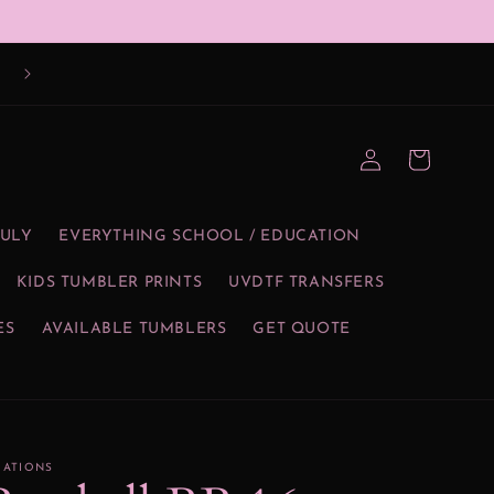
Log
Cart
in
JULY
EVERYTHING SCHOOL / EDUCATION
KIDS TUMBLER PRINTS
UVDTF TRANSFERS
ES
AVAILABLE TUMBLERS
GET QUOTE
EATIONS