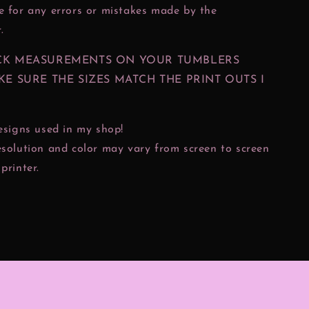
e for any errors or mistakes made by the
.
CK MEASUREMENTS ON YOUR TUMBLERS
KE SURE THE SIZES MATCH THE PRINT OUTS I
designs used in my shop!
esolution and color may vary from screen to screen
printer.