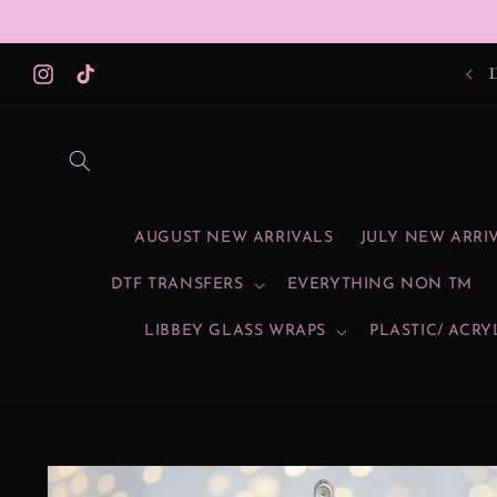
Skip to
content
SU
Instagram
TikTok
AUGUST NEW ARRIVALS
JULY NEW ARRI
DTF TRANSFERS
EVERYTHING NON TM
LIBBEY GLASS WRAPS
PLASTIC/ ACRY
Skip to
product