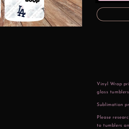
oz
Glass
Can
Wrap
Vinyl Wrap pri
glass tumblers
Sublimation pr
Please resear
to tumblers a