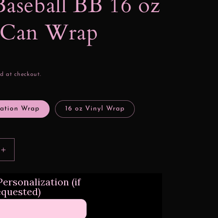
Baseball BB 16 oz
s Can Wrap
d at checkout.
mation Wrap
16 oz Vinyl Wrap
Increase
quantity
for
ersonalization (if
L.A.
equested)
Baseball
BB
16