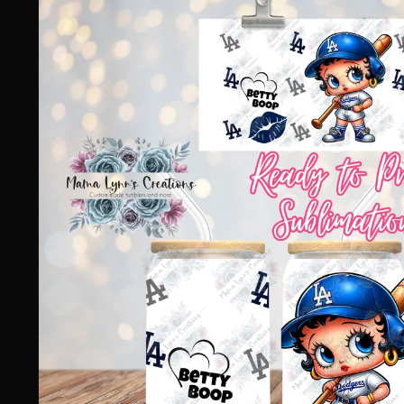
information