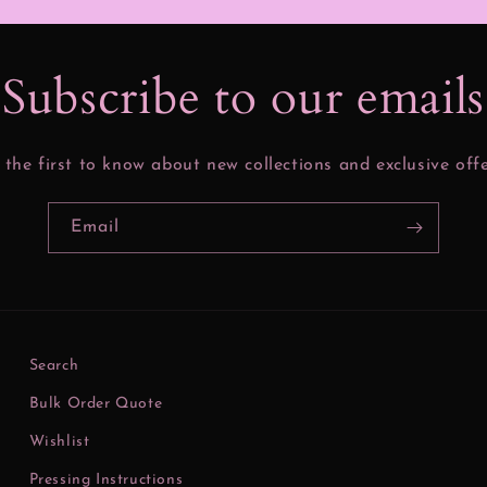
Subscribe to our email
 the first to know about new collections and exclusive offe
Email
Search
Bulk Order Quote
Wishlist
Pressing Instructions