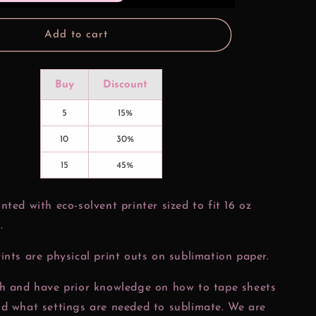
oz
Glass
Can
Add to cart
Wrap
Buy
Discount
5
15%
10
30%
15
45%
nted with eco-solvent printer sized to fit 16 oz
.
ints are physical print outs on sublimation paper.
ch and have prior knowledge on how to tape sheets
nd what settings are needed to sublimate. We are