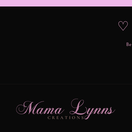
♡ 
Be