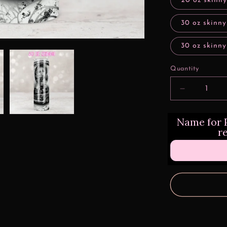
20 oz skinny
30 oz skinny
30 oz skinny
Quantity
Decrease
quantity
for
Name for P
Lowrider
r
Design
Transfers