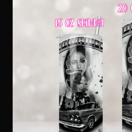
information