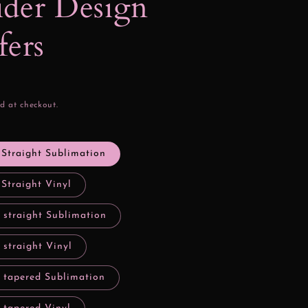
der Design
fers
d at checkout.
 Straight Sublimation
 Straight Vinyl
 straight Sublimation
 straight Vinyl
y tapered Sublimation