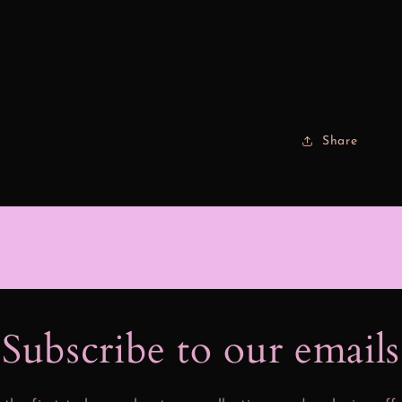
Share
Subscribe to our email