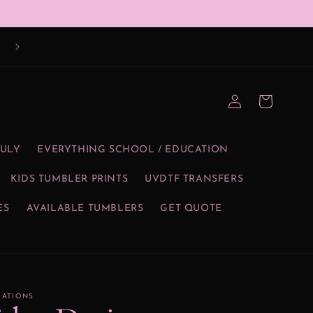
Log
Cart
in
JULY
EVERYTHING SCHOOL / EDUCATION
KIDS TUMBLER PRINTS
UVDTF TRANSFERS
ES
AVAILABLE TUMBLERS
GET QUOTE
EATIONS