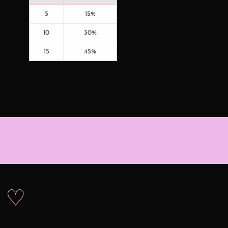
5
15%
10
30%
15
45%
s ♡