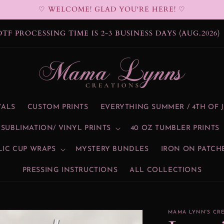
♡ WELCOME! GLAD YOU'RE HERE! ♡
DTF PROCESSING TIME IS 2-3 BUSINESS DAYS (AUG.2026)
VALS
CUSTOM PRINTS
EVERYTHING SUMMER / 4TH OF 
SUBLIMATION/ VINYL PRINTS
40 OZ TUMBLER PRINTS
LIC CUP WRAPS
MYSTERY BUNDLES
IRON ON PATCH
PRESSING INSTRUCTIONS
ALL COLLECTIONS
MAMA LYNN'S CR