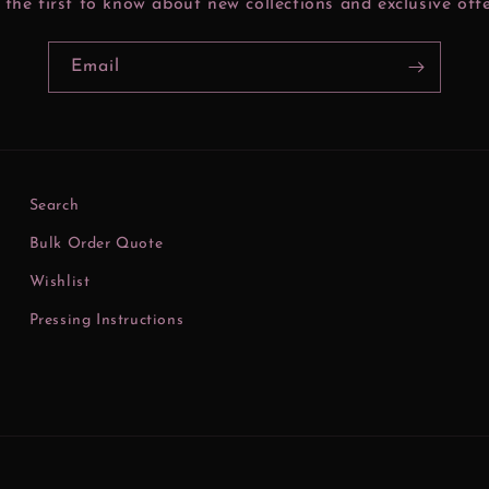
 the first to know about new collections and exclusive offe
Email
Search
Bulk Order Quote
Wishlist
Pressing Instructions