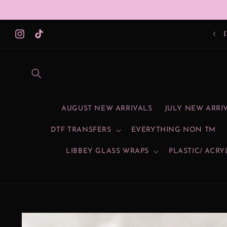
Skip to
content
Instagram
TikTok
AUGUST NEW ARRIVALS
JULY NEW ARRI
DTF TRANSFERS
EVERYTHING NON TM
LIBBEY GLASS WRAPS
PLASTIC/ ACRY
Skip to
product