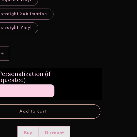
 tapered Vinyl
 straight Sublimation
 straight Vinyl
Increase
quantity
for
ersonalization (if
Lowrider
equested)
Design
Transfers
Add to cart
Buy
Discount