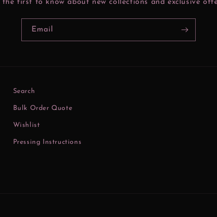
 the first to know about new collections and exclusive offe
Email
Search
Bulk Order Quote
Wishlist
Pressing Instructions