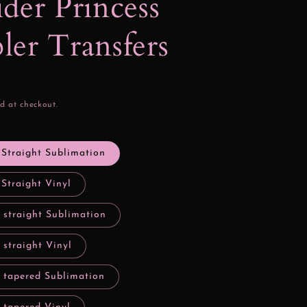
der Princess
er Transfers
d at checkout.
 Straight Sublimation
 Straight Vinyl
 straight Sublimation
 straight Vinyl
y tapered Sublimation