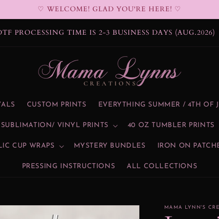
♡ WELCOME! GLAD YOU'RE HERE! ♡
DTF PROCESSING TIME IS 2-3 BUSINESS DAYS (AUG.2026)
VALS
CUSTOM PRINTS
EVERYTHING SUMMER / 4TH OF 
SUBLIMATION/ VINYL PRINTS
40 OZ TUMBLER PRINTS
LIC CUP WRAPS
MYSTERY BUNDLES
IRON ON PATCH
PRESSING INSTRUCTIONS
ALL COLLECTIONS
MAMA LYNN'S CR