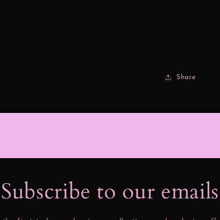
Share
Subscribe to our email