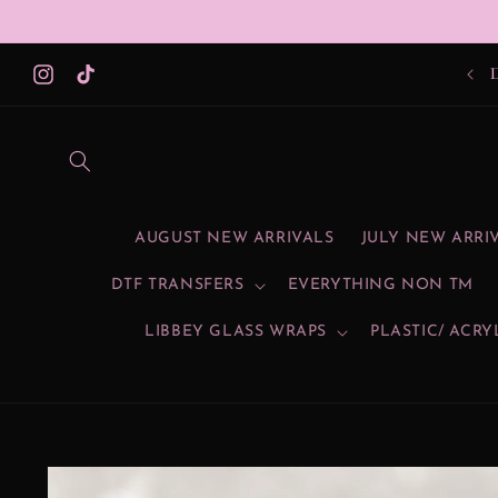
Skip to
content
Instagram
TikTok
AUGUST NEW ARRIVALS
JULY NEW ARRI
DTF TRANSFERS
EVERYTHING NON TM
LIBBEY GLASS WRAPS
PLASTIC/ ACRY
Skip to
product