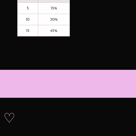
5
15%
10
30%
15
45%
s ♡