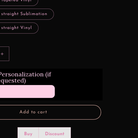
 tapered Vinyl
 straight Sublimation
 straight Vinyl
Increase
quantity
for
ersonalization (if
Lowrider
equested)
Princess
Tumbler
Transfers
Add to cart
Buy
Discount