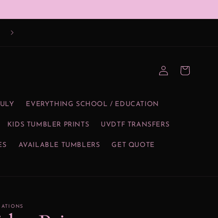
Log
Cart
in
JULY
EVERYTHING SCHOOL / EDUCATION
KIDS TUMBLER PRINTS
UVDTF TRANSFERS
ES
AVAILABLE TUMBLERS
GET QUOTE
EATIONS