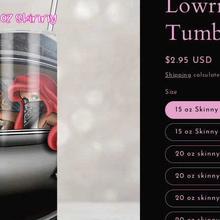
Lowri
Tumbl
Regular
$2.95 USD
price
Shipping
calculate
Size
15 oz Skinny
15 oz Skinny
20 oz skinny
20 oz skinny
20 oz skinn