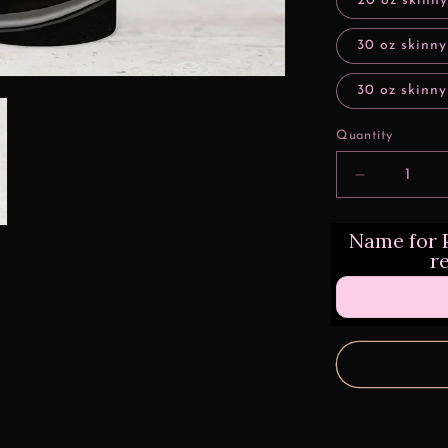
20 oz skinny
30 oz skinny
30 oz skinny
Quantity
Decrease
quantity
for
Name for P
Lowrider
r
Princess
Tumbler
Transfers