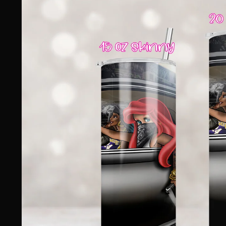
information