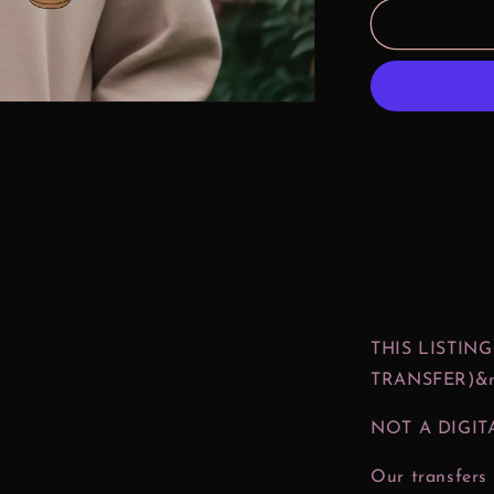
Magical
Coffee
Treats
DTF
Print
THIS LISTING
TRANSFER)&n
NOT A DIGIT
Our transfers 