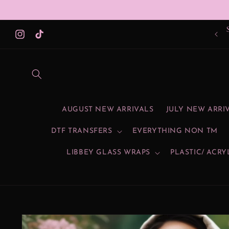
Skip to
content
Instagram
TikTok
AUGUST NEW ARRIVALS
JULY NEW ARRI
DTF TRANSFERS
EVERYTHING NON TM
LIBBEY GLASS WRAPS
PLASTIC/ ACRY
Skip to
product