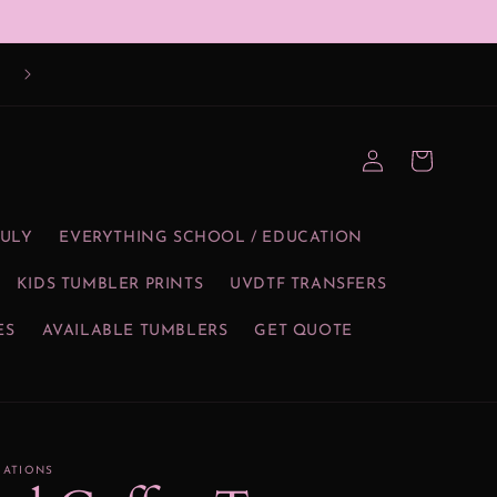
Log
Cart
in
JULY
EVERYTHING SCHOOL / EDUCATION
KIDS TUMBLER PRINTS
UVDTF TRANSFERS
ES
AVAILABLE TUMBLERS
GET QUOTE
EATIONS