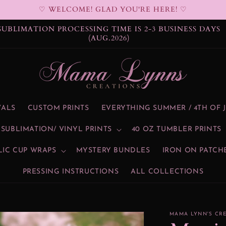
♡ WELCOME! GLAD YOU'RE HERE! ♡
SUBLIMATION PROCESSING TIME IS 2-3 BUSINESS DAYS
(AUG.2026)
VALS
CUSTOM PRINTS
EVERYTHING SUMMER / 4TH OF 
SUBLIMATION/ VINYL PRINTS
40 OZ TUMBLER PRINTS
LIC CUP WRAPS
MYSTERY BUNDLES
IRON ON PATCH
PRESSING INSTRUCTIONS
ALL COLLECTIONS
MAMA LYNN'S CR