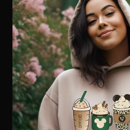
information