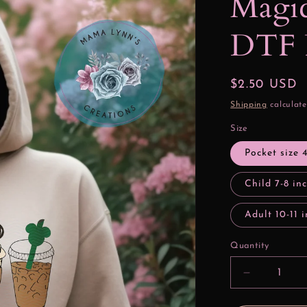
Magic
DTF 
Regular
$2.50 USD
price
Shipping
calculate
Size
Pocket size 
Child 7-8 in
Adult 10-11 
Quantity
Decrease
quantity
for