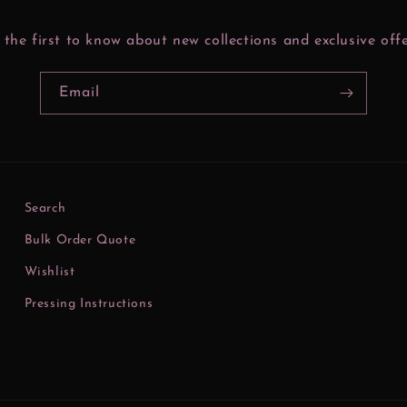
 the first to know about new collections and exclusive offe
Email
Search
Bulk Order Quote
Wishlist
Pressing Instructions