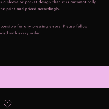
s a sleeve or pocket design then it is automatically
the print and priced accordingly.
ponsible for any pressing errors. Please follow
luded with every order.
s ♡