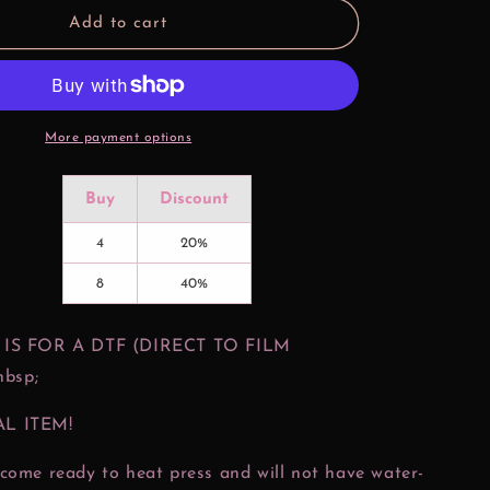
Magical
Add to cart
Coffee
Treats
DTF
Print
More payment options
Buy
Discount
4
20%
8
40%
 IS FOR A DTF (DIRECT TO FILM
bsp;
AL ITEM!
come ready to heat press and will not have water-