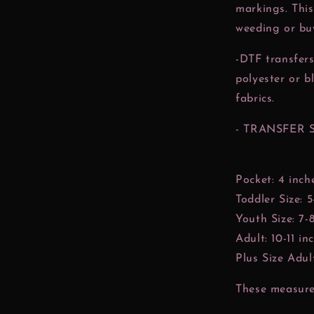
markings. This
weeding or buy
-DTF transfers
polyester or b
fabrics.
- TRANSFER 
Pocket: 4 inch
Toddler Size: 5
Youth Size: 7-
Adult: 10-11 in
Plus Size Adult
These measurem