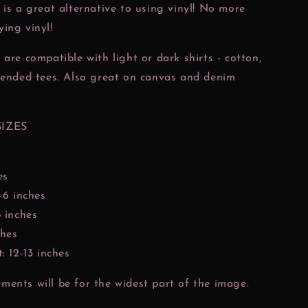
 is a great alternative to using vinyl! No more
ing vinyl!
 are compatible with light or dark shirts - cotton,
lended tees. Also great on canvas and denim
SIZES
es
-6 inches
8 inches
ches
: 12-13 inches
ents will be for the widest part of the image.