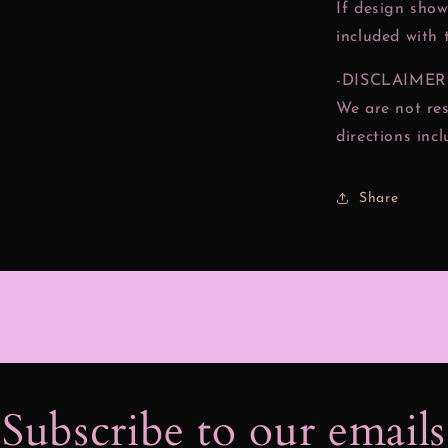
If design show
included with 
-DISCLAIMER
We are not res
directions inc
Share
Subscribe to our email