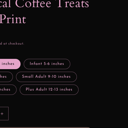
al Coffee Treats
Print
d at checkout.
4 inches
Infant 5-6 inches
ches
Small Adult 9-10 inches
inches
Plus Adult 12-13 inches
Increase
quantity
for