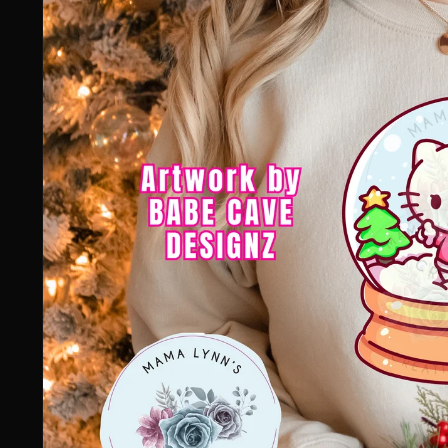
information