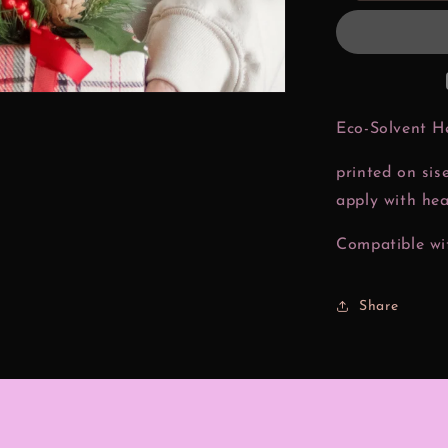
Christmas
Htv
Transfer
Eco-Solvent H
printed on sis
apply with hea
Compatible wit
Share