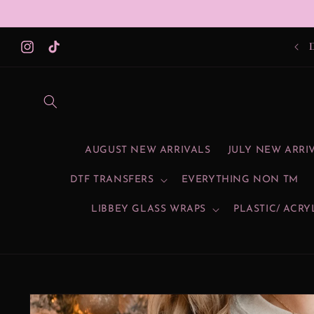
Skip to
content
Instagram
TikTok
AUGUST NEW ARRIVALS
JULY NEW ARRI
DTF TRANSFERS
EVERYTHING NON TM
LIBBEY GLASS WRAPS
PLASTIC/ ACRY
Skip to
product