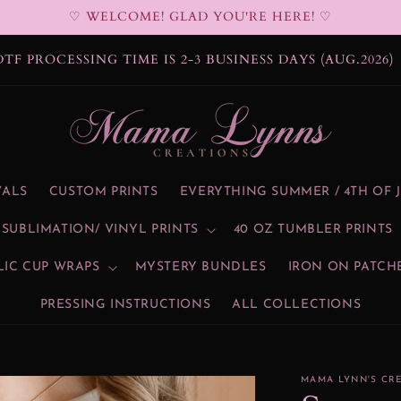
♡ WELCOME! GLAD YOU'RE HERE! ♡
DTF PROCESSING TIME IS 2-3 BUSINESS DAYS (AUG.2026)
VALS
CUSTOM PRINTS
EVERYTHING SUMMER / 4TH OF 
SUBLIMATION/ VINYL PRINTS
40 OZ TUMBLER PRINTS
LIC CUP WRAPS
MYSTERY BUNDLES
IRON ON PATCH
PRESSING INSTRUCTIONS
ALL COLLECTIONS
MAMA LYNN'S CR