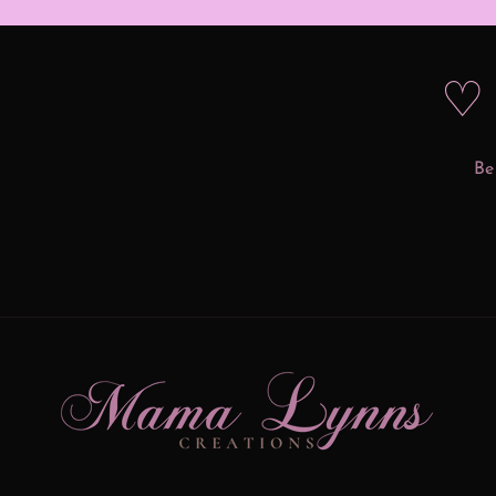
♡ 
Be