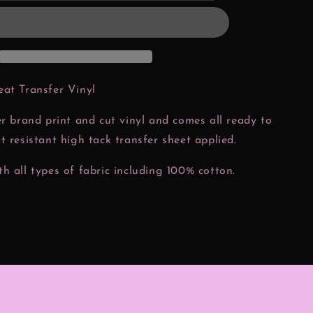
Christmas
Htv
Transfer
eat Transfer Vinyl
er brand print and cut vinyl and comes all ready to
t resistant high tack transfer sheet applied.
h all types of fabric including 100% cotton.