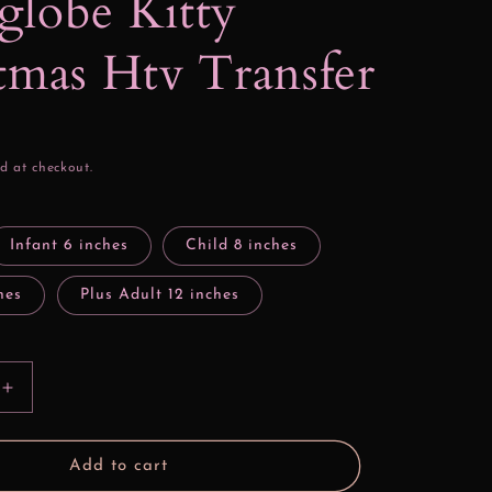
lobe Kitty
tmas Htv Transfer
d at checkout.
Infant 6 inches
Child 8 inches
hes
Plus Adult 12 inches
Increase
quantity
for
Snowglobe
Add to cart
Kitty