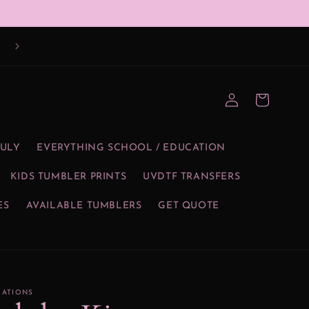
Log
Cart
in
JULY
EVERYTHING SCHOOL / EDUCATION
KIDS TUMBLER PRINTS
UVDTF TRANSFERS
ES
AVAILABLE TUMBLERS
GET QUOTE
EATIONS