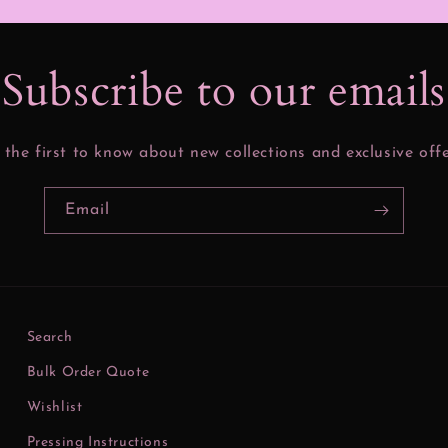
Subscribe to our email
 the first to know about new collections and exclusive offe
Email
Search
Bulk Order Quote
Wishlist
Pressing Instructions