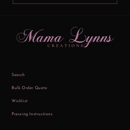
Search
Bulk Order Quote
Wishlist
Pressing Instructions