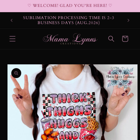
Skip to
♡ WELCOME! GLAD YOU'RE HERE! ♡
content
SUBLIMATION PROCESSING TIME IS 2-3
BUSINESS DAYS (AUG.2026)
Cart
Skip to
product
information