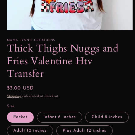
Open
media
1
MAMA LYNN'S CREATIONS
in
Thick Thighs Nuggs and
modal
Fries Valentine Htv
Transfer
Regular
$3.00 USD
price
Shipping
calculated at checkout.
Size
Pocket
Infant 6 inches
Child 8 inches
Adult 10 inches
Plus Adult 12 inches