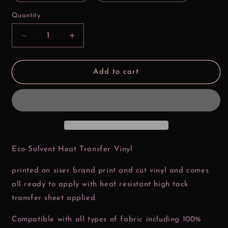
Quantity
Decrease
Increase
quantity
quantity
for
for
Thick
Thick
Add to cart
Thighs
Thighs
Nuggs
Nuggs
and
and
Fries
Fries
Valentine
Valentine
Htv
Htv
Transfer
Transfer
Eco-Solvent Heat Transfer Vinyl
printed on siser brand print and cut vinyl and comes
all ready to apply with heat resistant high tack
transfer sheet applied.
Compatible with all types of fabric including 100%