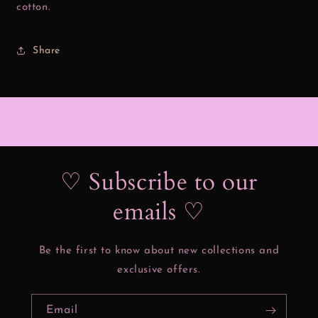
cotton.
Share
♡ Subscribe to our
emails ♡
Be the first to know about new collections and
exclusive offers.
Email