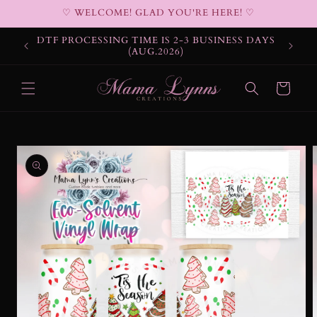
Skip to
♡ WELCOME! GLAD YOU'RE HERE! ♡
content
DTF PROCESSING TIME IS 2-3 BUSINESS DAYS
(AUG.2026)
Cart
Skip to
product
information