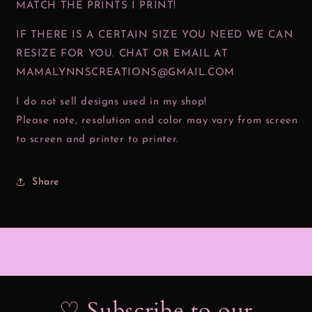
MATCH THE PRINTS I PRINT!
IF THERE IS A CERTAIN SIZE YOU NEED WE CAN
RESIZE FOR YOU. CHAT OR EMAIL AT
MAMALYNNSCREATIONS@GMAIL.COM
I do not sell designs used in my shop!
Please note, resolution and color may vary from screen
to screen and printer to printer.
Share
♡ Subscribe to our