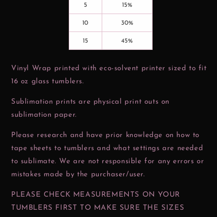
5
15%
10
30%
15
45%
Vinyl Wrap printed with eco-solvent printer sized to fit
16 oz glass tumblers.
Sublimation prints are physical print outs on
sublimation paper.
Please research and have prior knowledge on how to
tape sheets to tumblers and what settings are needed
to sublimate. We are not responsible for any errors or
mistakes made by the purchaser/user.
PLEASE CHECK MEASUREMENTS ON YOUR
TUMBLERS FIRST TO MAKE SURE THE SIZES