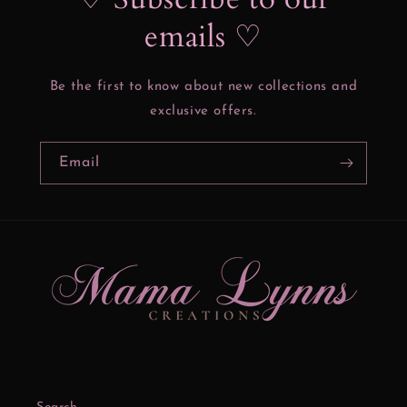
emails ♡
Be the first to know about new collections and
exclusive offers.
Email