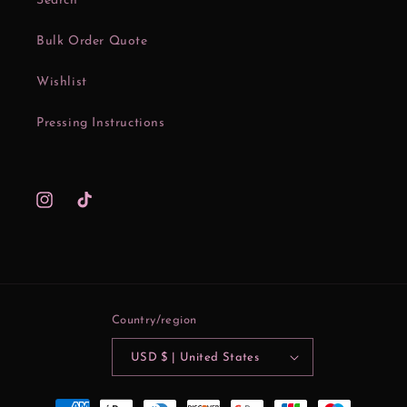
Search
Bulk Order Quote
Wishlist
Pressing Instructions
Instagram
TikTok
Country/region
USD $ | United States
Payment