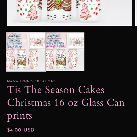
Open
media
1
2
in
i
modal
MAMA LYNN'S CREATIONS
Tis The Season Cakes
Christmas 16 oz Glass Can
prints
Regular
$4.00 USD