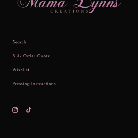
Search
Bulk Order Quote
Wishlist
Pressing Instructions
Instagram
TikTok