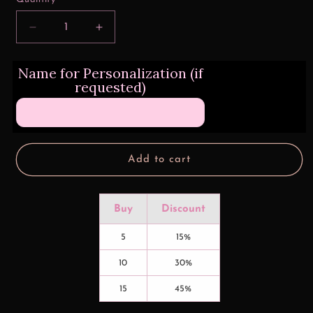
Decrease
Increase
quantity
quantity
for
for
Name for Personalization (if
Triple
Triple
requested)
Dog
Dog
Dare
Dare
Christmas
Christmas
16
16
oz
oz
Glass
Glass
Add to cart
Can
Can
Wrap
Wrap
Buy
Discount
5
15%
10
30%
15
45%