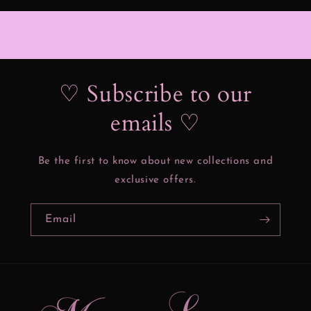
♡ Subscribe to our
emails ♡
Be the first to know about new collections and
exclusive offers.
Email