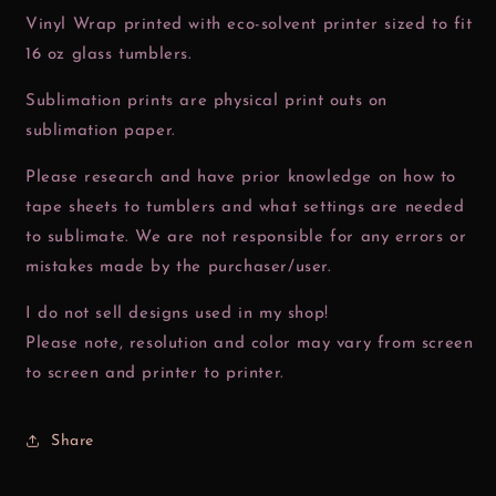
Vinyl Wrap printed with eco-solvent printer sized to fit
16 oz glass tumblers.
Sublimation prints are physical print outs on
sublimation paper.
Please research and have prior knowledge on how to
tape sheets to tumblers and what settings are needed
to sublimate. We are not responsible for any errors or
mistakes made by the purchaser/user.
I do not sell designs used in my shop!
Please note, resolution and color may vary from screen
to screen and printer to printer.
Share