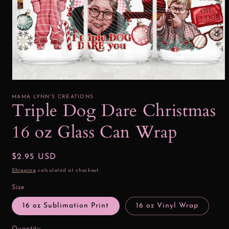
Open
media
1
MAMA LYNN'S CREATIONS
in
Triple Dog Dare Christmas
modal
16 oz Glass Can Wrap
Regular
$2.95 USD
price
Shipping
calculated at checkout.
Size
16 oz Sublimation Print
16 oz Vinyl Wrap
Quantity