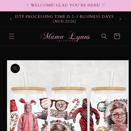
Skip to
♡ WELCOME! GLAD YOU'RE HERE! ♡
content
DTF PROCESSING TIME IS 2-3 BUSINESS DAYS
(AUG.2026)
Cart
Skip to
product
information