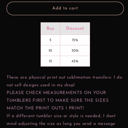
Add to cart
Buy
Discount
5
15%
10
30%
15
45%
These are physical print out sublimation transfers. I do
not sell designs used in my shop!
PLEASE CHECK MEASUREMENTS ON YOUR
TUMBLERS FIRST TO MAKE SURE THE SIZES
MATCH THE PRINT OUTS I PRINT!
If a different tumbler size or style is needed, I dont
mind adjusting the size as long you send a message