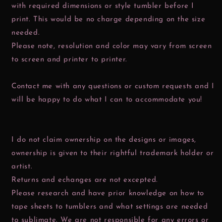
with required dimensions or style tumbler before I
print. This would be no charge depending on the size
needed.
Please note, resolution and color may vary from screen
to screen and printer to printer.
Contact me with any questions or custom requests and I
will be happy to do what I can to accommodate you!
I do not claim ownership on the designs or images,
ownership is given to their rightful trademark holder or
artist.
Returns and echanges are not excepted.
Please research and have prior knowledge on how to
tape sheets to tumblers and what settings are needed
to sublimate. We are not responsible for any errors or