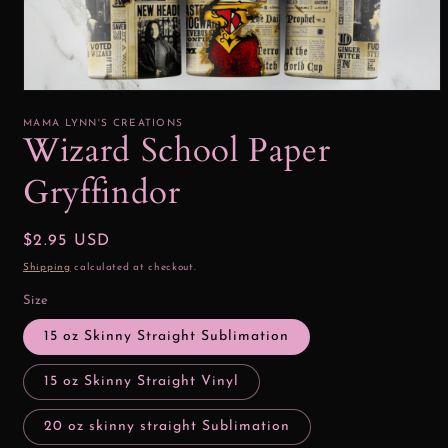
Open
media
1
MAMA LYNN'S CREATIONS
in
Wizard School Paper
modal
Gryffindor
Regular
$2.95 USD
price
Shipping
calculated at checkout.
Size
15 oz Skinny Straight Sublimation
15 oz Skinny Straight Vinyl
20 oz skinny straight Sublimation