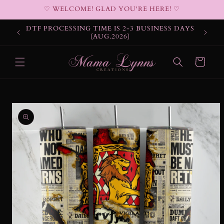
Skip to
♡ WELCOME! GLAD YOU'RE HERE! ♡
content
DTF PROCESSING TIME IS 2-3 BUSINESS DAYS
(AUG.2026)
Cart
Skip to
product
information