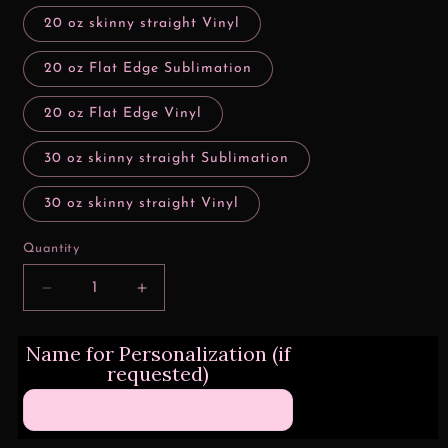
20 oz skinny straight Vinyl
20 oz Flat Edge Sublimation
20 oz Flat Edge Vinyl
30 oz skinny straight Sublimation
30 oz skinny straight Vinyl
Quantity
Decrease
Increase
quantity
quantity
for
for
Name for Personalization (if
Wizard
Wizard
requested)
School
School
Paper
Paper
Gryffindor
Gryffindor