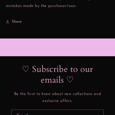
mistakes made by the purchaser/user.
Share
♡ Subscribe to our
emails ♡
Be the first to know about new collections and
exclusive offers.