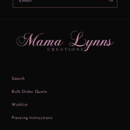
Email
Search
Bulk Order Quote
Wishlist
Pressing Instructions