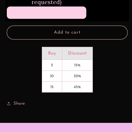
requested)
No.
No.
1
1
Dad
Dad
Add to cart
Buy
Discount
5
15%
10
30%
15
45%
Share