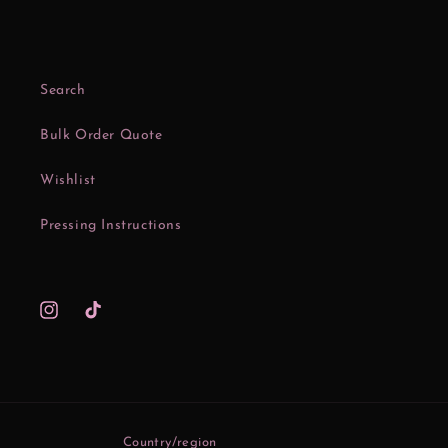
Search
Bulk Order Quote
Wishlist
Pressing Instructions
Instagram
TikTok
Country/region