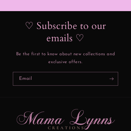
♡ Subscribe to our
emails ♡
Be the first to know about new collections and
exclusive offers.
Email