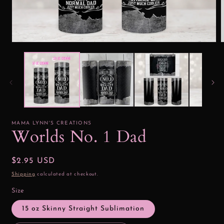
Open
media
1
2
in
i
modal
MAMA LYNN'S CREATIONS
Worlds No. 1 Dad
Regular
$2.95 USD
price
Shipping
calculated at checkout.
Size
15 oz Skinny Straight Sublimation