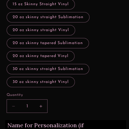
15 oz Skinny Straight Vinyl
20 oz skinny straight Sublimation
20 oz skinny straight Vinyl
20 oz skinny tapered Sublimation
20 oz skinny tapered Vinyl
30 oz skinny straight Sublimation
30 oz skinny straight Vinyl
Quantity
Decrease
Increase
quantity
quantity
for
for
Name for Personalization (if
Worlds
Worlds