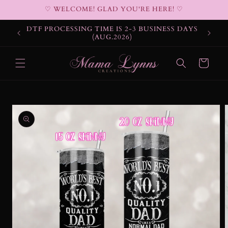
Skip to
♡ WELCOME! GLAD YOU'RE HERE! ♡
content
DTF PROCESSING TIME IS 2-3 BUSINESS DAYS
(AUG.2026)
Cart
Skip to
product
information