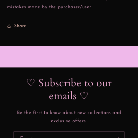
mistakes made by the purchaser/user.
Share
♡ Subscribe to our
emails ♡
Be the first to know about new collections and
exclusive offers.