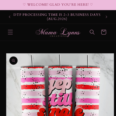
Skip to
♡ WELCOME! GLAD YOU'RE HERE! ♡
content
DTF PROCESSING TIME IS 2-3 BUSINESS DAYS
(AUG.2026)
Cart
Skip to
product
information