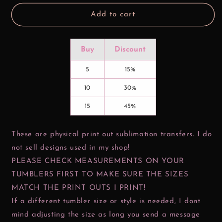
Add to cart
Buy
Discount
5
15%
10
30%
15
45%
These are physical print out sublimation transfers. I do
not sell designs used in my shop!
PLEASE CHECK MEASUREMENTS ON YOUR
TUMBLERS FIRST TO MAKE SURE THE SIZES
MATCH THE PRINT OUTS I PRINT!
If a different tumbler size or style is needed, I dont
mind adjusting the size as long you send a message