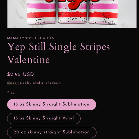
Open
media
1
MAMA LYNN'S CREATIONS
in
Yep Still Single Stripes
modal
Valentine
Regular
$2.95 USD
price
Shipping
calculated at checkout.
Size
15 oz Skinny Straight Sublimation
15 oz Skinny Straight Vinyl
20 oz skinny straight Sublimation