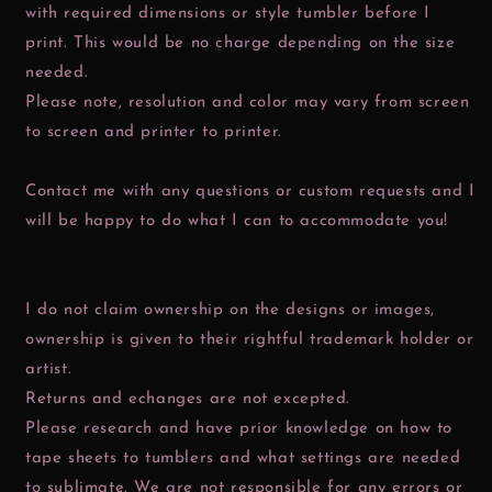
with required dimensions or style tumbler before I
print. This would be no charge depending on the size
needed.
Please note, resolution and color may vary from screen
to screen and printer to printer.
Contact me with any questions or custom requests and I
will be happy to do what I can to accommodate you!
I do not claim ownership on the designs or images,
ownership is given to their rightful trademark holder or
artist.
Returns and echanges are not excepted.
Please research and have prior knowledge on how to
tape sheets to tumblers and what settings are needed
to sublimate. We are not responsible for any errors or