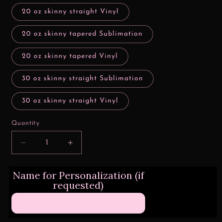
20 oz skinny straight Vinyl
20 oz skinny tapered Sublimation
20 oz skinny tapered Vinyl
30 oz skinny straight Sublimation
30 oz skinny straight Vinyl
Quantity
Decrease
Increase
quantity
quantity
for
for
Name for Personalization (if
Yep
Yep
requested)
Still
Still
Single
Single
Stripes
Stripes
Valentine
Valentine