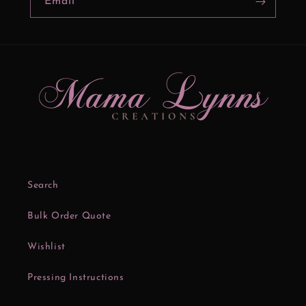
Email
Search
Bulk Order Quote
Wishlist
Pressing Instructions